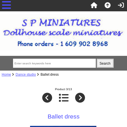
Home
Dance studio
Ballet dress
Product 3/13
Ballet dress