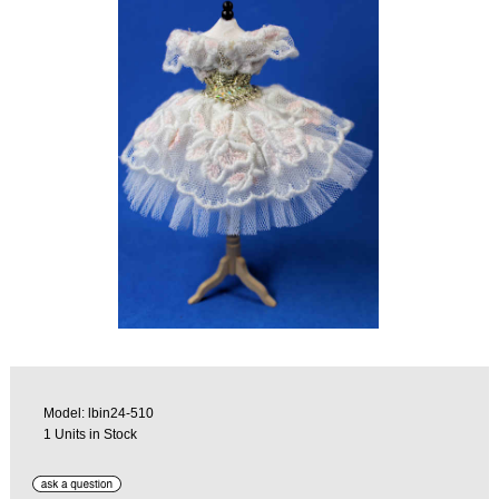
Model: lbin24-510
1 Units in Stock