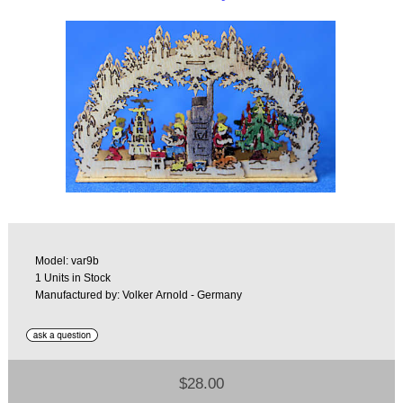
Model: var9b
1 Units in Stock
Manufactured by: Volker Arnold - Germany
$28.00