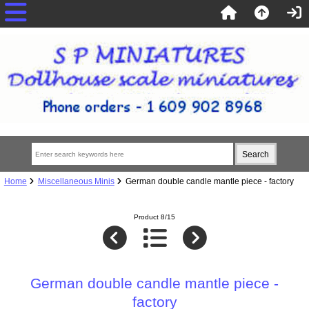
Home
Miscellaneous Minis
German double candle mantle piece - factory
Product 8/15
German double candle mantle piece -
factory