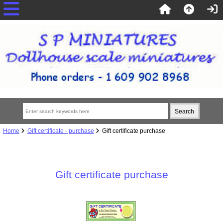
Home
Gift certificate - purchase
Gift certificate purchase
Gift certificate purchase