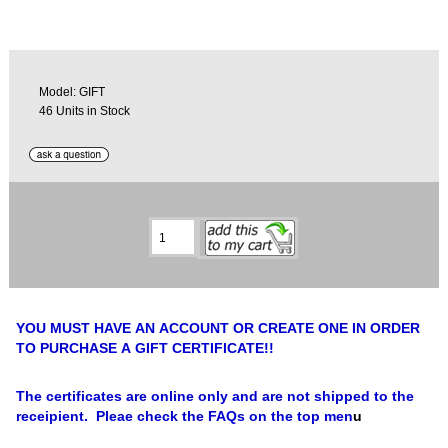
Model: GIFT
46 Units in Stock
YOU MUST HAVE AN ACCOUNT OR CREATE ONE IN ORDER
TO PURCHASE A GIFT CERTIFICATE!!
The certificates are online only and are not shipped to the
receipient. Pleae check the FAQs on the top men
u