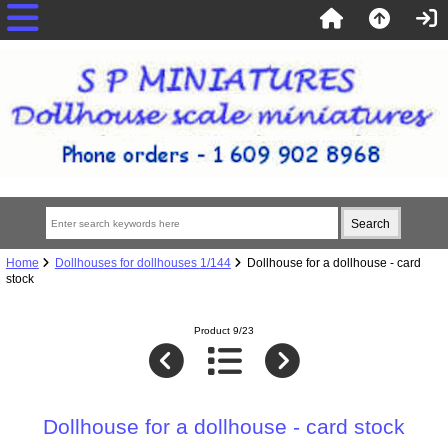
Home
Dollhouses for dollhouses 1/144
Dollhouse for a dollhouse - card
stock
Product 9/23
Dollhouse for a dollhouse - card stock