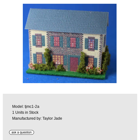
Model: tjmc1-2a
1 Units in Stock
Manufactured by: Taylor Jade