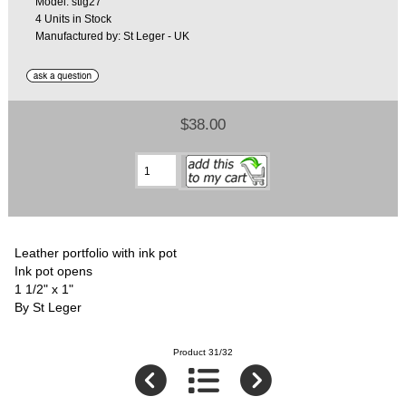
Model: stlg27
4 Units in Stock
Manufactured by: St Leger - UK
$38.00
Leather portfolio with ink pot
Ink pot opens
1 1/2" x 1"
By St Leger
Product 31/32