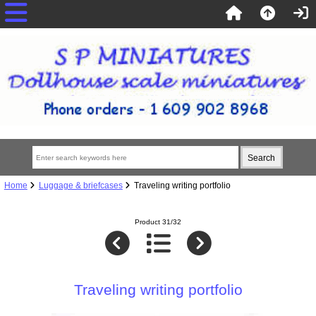
Home
Luggage & briefcases
Traveling writing portfolio
Product 31/32
Traveling writing portfolio