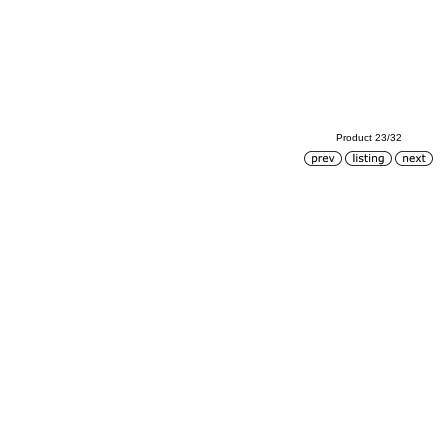
Product 23/32