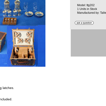
Model: ttg202
1 Units in Stock
Manufactured by: Talle
g latches.
included.