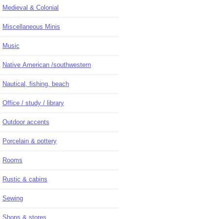
Medieval & Colonial
Miscellaneous Minis
Music
Native American /southwestern
Nautical, fishing, beach
Office / study / library
Outdoor accents
Porcelain & pottery
Rooms
Rustic & cabins
Sewing
Shops & stores