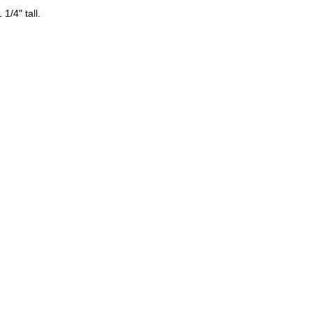
1/4" tall.