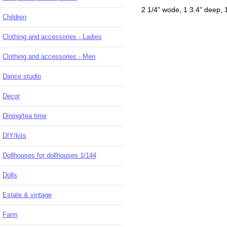
2 1/4" wode, 1 3.4" deep, 1 
Children
Clothing and accessories - Ladies
Clothing and accessories - Men
Dance studio
Decor
Dining/tea time
DIY/kits
Dollhouses for dollhouses 1/144
Dolls
Estate & vintage
Farm