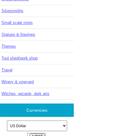
Silversmiths
Small scale minis
Statues & figurines
Themes
Tool shed/work shop
Travel
Winery & vineyard
Witches, wizards, dark arts
Currencies
Please select ...