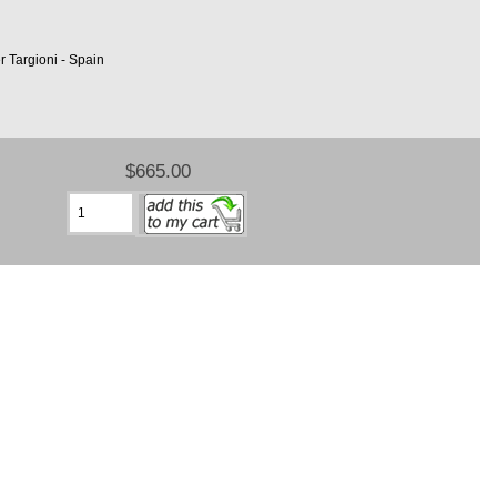
r Targioni - Spain
$665.00