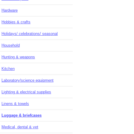
Hardware
Hobbies & crafts
Holidays/ celebrations/ seasonal
Household
Hunting & weapons
Kitchen
Laboratory/science equipment
Lighting & electrical supplies
Linens & towels
Luggage & briefcases
Medical, dental & vet