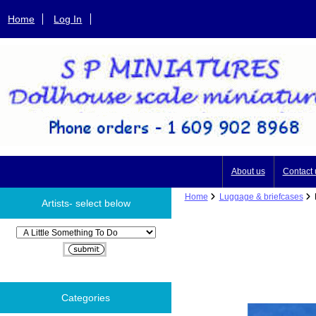
Home
Log In
About us
Contact 
Home
Luggage & briefcases
P
Artists- select below
Please select ...
Categories