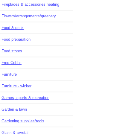
Fireplaces & accessories,heating
Flowers/arrangements/greenery
Food & drink
Food preparation
Food stores
Fred Cobbs
Furniture
Furniture - wicker
Games, sports & recreation
Garden & lawn
Gardening supplies/tools
Glass & crystal