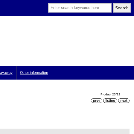
ayaway
Other information
Product 23/32