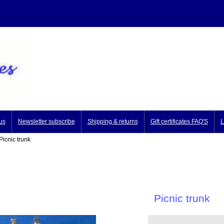
us
Newsletter subscribe
Shipping & returns
Gift certificates FAQ'S
L
icnic trunk
Picnic trunk