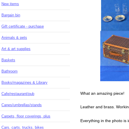
New items
Bargain bin
Gift certificate - purchase
Animals & pets
Art & art supplies
Baskets
Bathroom
Books/magazines & Library
What an amazing piece!
Cafe/restaurant/pub
Canes/umbrellas/stands
Leather and brass. Workin
Carpets, floor coverings, plus
Everything in the photo is 
Cars, carts, trucks, bikes