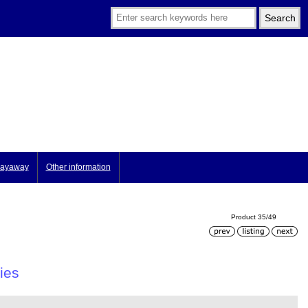
ayaway
Other information
Product 35/49
ies