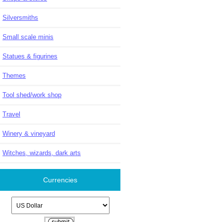
Silversmiths
Small scale minis
Statues & figurines
Themes
Tool shed/work shop
Travel
Winery & vineyard
Witches, wizards, dark arts
Currencies
Please select ...