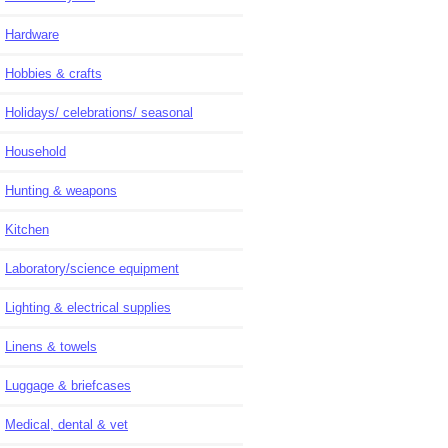
Hardware
Hobbies & crafts
Holidays/ celebrations/ seasonal
Household
Hunting & weapons
Kitchen
Laboratory/science equipment
Lighting & electrical supplies
Linens & towels
Luggage & briefcases
Medical, dental & vet