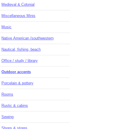
Medieval & Colonial
Miscellaneous Minis
Music
Native American /southwestern
Nautical, fishing, beach
Office / study / library
Outdoor accents
Porcelain & pottery
Rooms
Rustic & cabins
Sewing
Shops & stores