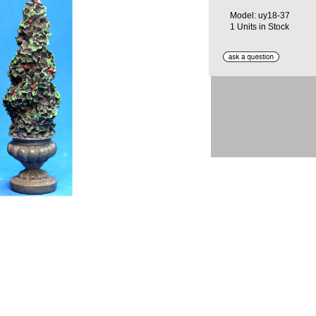
Model: uy18-37
1 Units in Stock