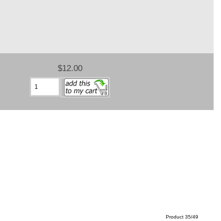
$12.00
Product 35/49