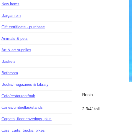
New items
Bargain bin
Gift certificate - purchase
Animals & pets
Art & art supplies
Baskets
Bathroom
Books/magazines & Library
Resin.
Cafe/restaurant/pub
Canes/umbrellas/stands
2 3/4" tall.
Carpets, floor coverings, plus
Cars, carts, trucks, bikes