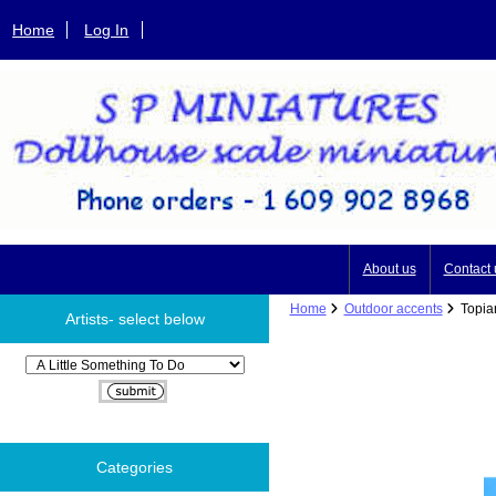
Home
Log In
About us
Contact 
Home
Outdoor accents
Topiar
Artists- select below
Please select ...
Categories