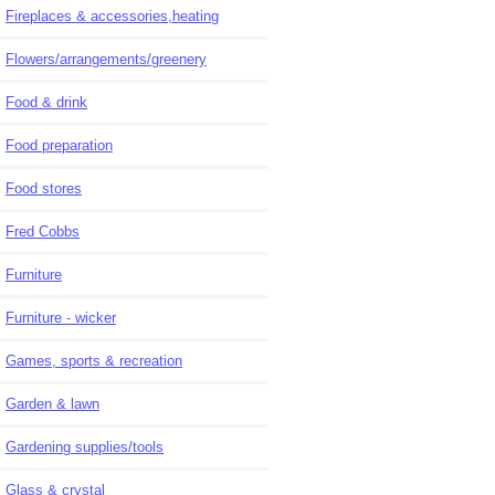
Fireplaces & accessories,heating
Flowers/arrangements/greenery
Food & drink
Food preparation
Food stores
Fred Cobbs
Furniture
Furniture - wicker
Games, sports & recreation
Garden & lawn
Gardening supplies/tools
Glass & crystal