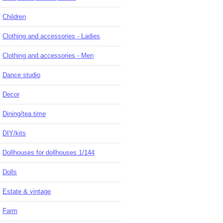
Children
Clothing and accessories - Ladies
Clothing and accessories - Men
Dance studio
Decor
Dining/tea time
DIY/kits
Dollhouses for dollhouses 1/144
Dolls
Estate & vintage
Farm