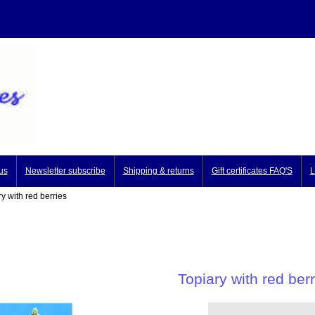
us
Newsletter subscribe
Shipping & returns
Gift certificates FAQ'S
L
y with red berries
Topiary with red berr