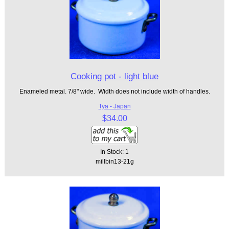
Cooking pot - light blue
Enameled metal. 7/8" wide. Width does not include width of handles.
Tya - Japan
$34.00
In Stock: 1
millbin13-21g