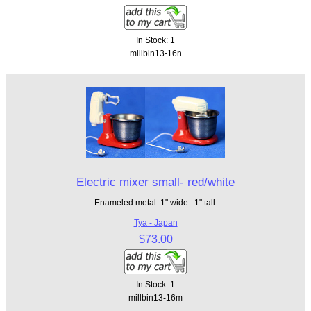
In Stock: 1
millbin13-16n
Electric mixer small- red/white
Enameled metal. 1" wide. 1" tall.
Tya - Japan
$73.00
In Stock: 1
millbin13-16m