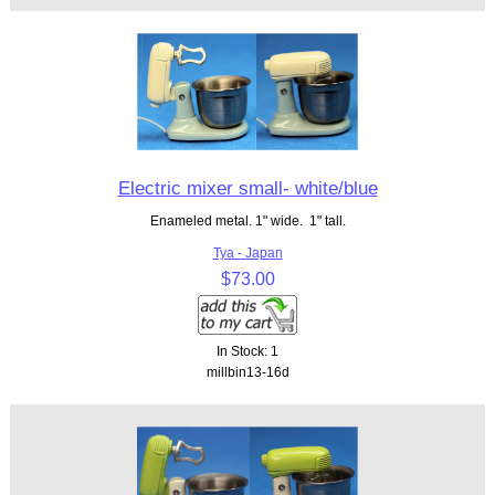
Electric mixer small- white/blue
Enameled metal. 1" wide. 1" tall.
Tya - Japan
$73.00
In Stock: 1
millbin13-16d