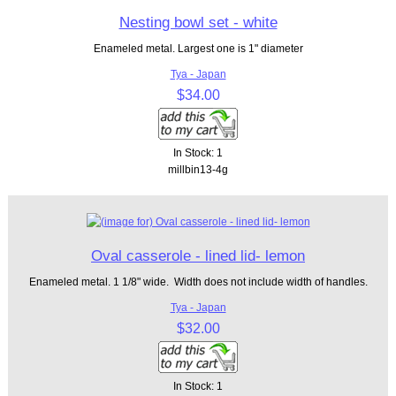
Nesting bowl set - white
Enameled metal. Largest one is 1" diameter
Tya - Japan
$34.00
In Stock: 1
millbin13-4g
Oval casserole - lined lid- lemon
Enameled metal. 1 1/8" wide. Width does not include width of handles.
Tya - Japan
$32.00
In Stock: 1