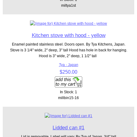
miltya1st
Kitchen stove with hood - yellow
Enamel painted stainless steel. Doors open. By Tya Kitchens, Japan.
Stove is 3 1/4" wide, 2" deep, 3" tall Hood has hole in back for hanging.
Hood is 3" wide, 2" deep, 1 1/2" tall
Tya - Japan
$250.00
In Stock: 1
millbin15-16
Lidded can #1
Lid is removable. Label will vary. By Tya of Japan. 3/4" tall