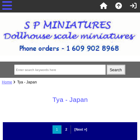
Home
Tya - Japan
Tya - Japan
1
2
[Next »]