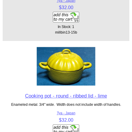
Tya - Japan
$32.00
In Stock: 1
millbin13-15b
Cooking pot - round - ribbed lid - lime
Enameled metal. 3/4" wide. Width does not include width of handles.
Tya - Japan
$32.00