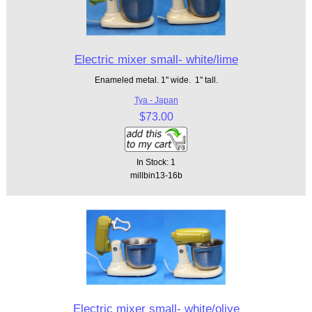
Electric mixer small- white/lime
Enameled metal. 1" wide. 1" tall.
Tya - Japan
$73.00
In Stock: 1
millbin13-16b
Electric mixer small- white/olive