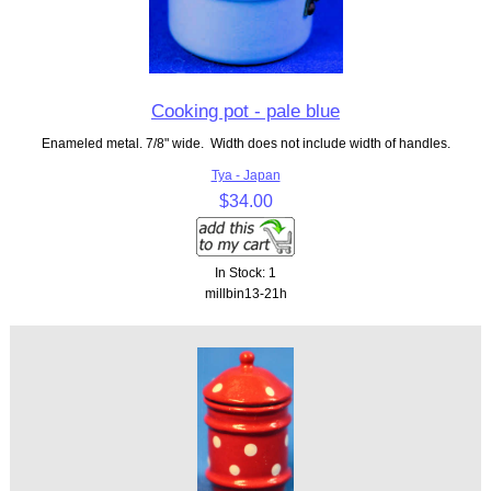
Cooking pot - pale blue
Enameled metal. 7/8" wide. Width does not include width of handles.
Tya - Japan
$34.00
In Stock: 1
millbin13-21h