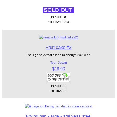
In Stock: 0
millbin24-103a
Fruit cake #2
The sign says "patisserie minberry". 3/4" wide.
Tya - Japan
$18.00
In Stock: 1
millbin22-1b
Frying pan -large - stainless steel