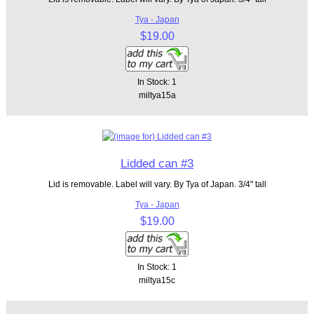
Tya - Japan
$19.00
In Stock: 1
miltya15a
Lidded can #3
Lid is removable. Label will vary. By Tya of Japan. 3/4" tall
Tya - Japan
$19.00
In Stock: 1
miltya15c