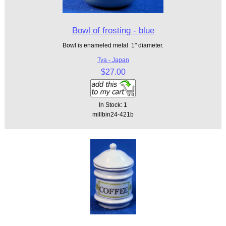
Bowl of frosting - blue
Bowl is enameled metal 1" diameter.
Tya - Japan
$27.00
In Stock: 1
millbin24-421b