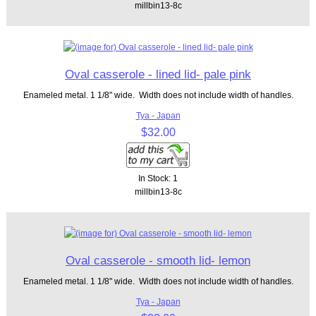
millbin13-8c
Oval casserole - lined lid- pale pink
Enameled metal. 1 1/8" wide. Width does not include width of handles.
Tya - Japan
$32.00
In Stock: 1
millbin13-8c
Oval casserole - smooth lid- lemon
Enameled metal. 1 1/8" wide. Width does not include width of handles.
Tya - Japan