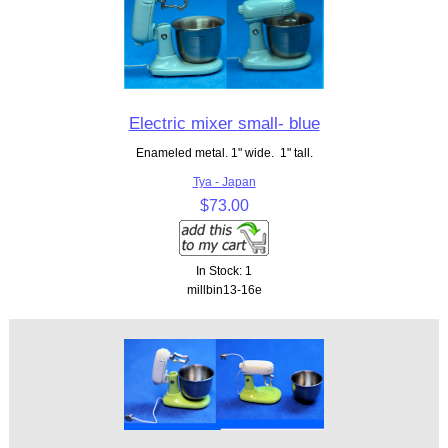
Electric mixer small- blue
Enameled metal. 1" wide. 1" tall.
Tya - Japan
$73.00
In Stock: 1
millbin13-16e