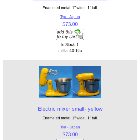
Enameled metal. 1" wide. 1" tall.
Tya - Japan
$73.00
In Stock: 1
millbin13-16a
Electric mixer small- yellow
Enameled metal. 1" wide. 1" tall.
Tya - Japan
$73.00