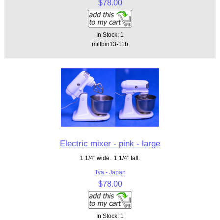
$78.00
In Stock: 1
millbin13-11b
Electric mixer - pink - large
1 1/4" wide. 1 1/4" tall.
Tya - Japan
$78.00
In Stock: 1