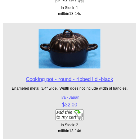
In Stock: 1
millbin13-14c
Cooking pot - round - ribbed lid -black
Enameled metal. 3/4" wide. Width does not include width of handles.
Tya - Japan
$32.00
In Stock: 2
millbin13-14d