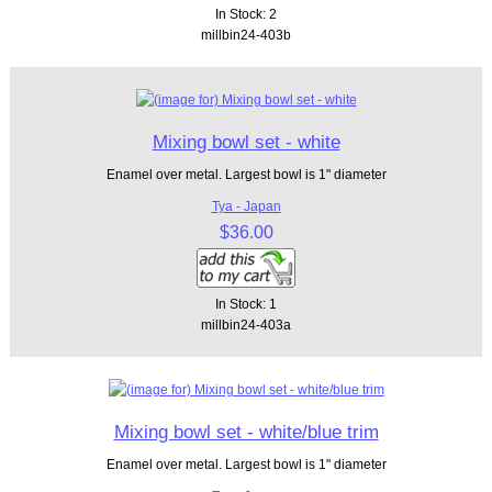
In Stock: 2
millbin24-403b
Mixing bowl set - white
Enamel over metal. Largest bowl is 1" diameter
Tya - Japan
$36.00
In Stock: 1
millbin24-403a
Mixing bowl set - white/blue trim
Enamel over metal. Largest bowl is 1" diameter