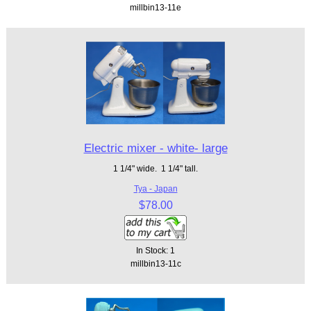
millbin13-11e
Electric mixer - white- large
1 1/4" wide. 1 1/4" tall.
Tya - Japan
$78.00
In Stock: 1
millbin13-11c