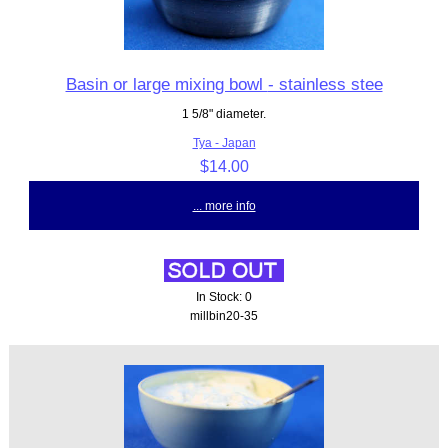
Basin or large mixing bowl - stainless stee
1 5/8" diameter.
Tya - Japan
$14.00
... more info
In Stock: 0
millbin20-35