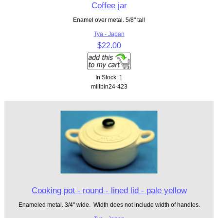
Coffee jar
Enamel over metal. 5/8" tall
Tya - Japan
$22.00
In Stock: 1
millbin24-423
Cooking pot - round - lined lid - pale yellow
Enameled metal. 3/4" wide. Width does not include width of handles.