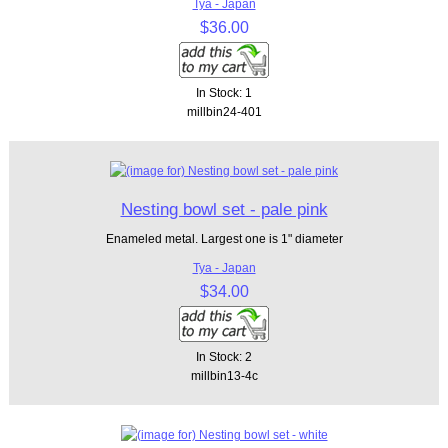
Tya - Japan
$36.00
In Stock: 1
millbin24-401
Nesting bowl set - pale pink
Enameled metal. Largest one is 1" diameter
Tya - Japan
$34.00
In Stock: 2
millbin13-4c