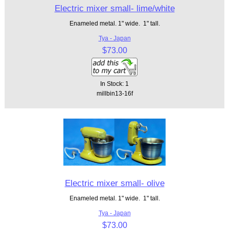
Electric mixer small- lime/white
Enameled metal. 1" wide. 1" tall.
Tya - Japan
$73.00
In Stock: 1
millbin13-16f
Electric mixer small- olive
Enameled metal. 1" wide. 1" tall.
Tya - Japan
$73.00