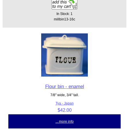
In Stock: 1
millbin13-16c
Flour bin - enamel
7/8" wide, 3/4" tall.
Tya - Japan
$42.00
... more info