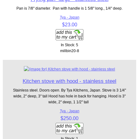
Pan is 7/8" diameter. Pan with handle is 1 5/8" long., 1/4" deep.
Tya - Japan
$23.00
In Stock: 5
millbin20-8
Kitchen stove with hood - stainless steel
Stainless steel. Doors open. By Tya Kitchens, Japan. Stove is 3 1/4"
wide, 2" deep, 3" tall Hood has hole in back for hanging. Hood is 3"
wide, 2" deep, 1 1/2" tall
Tya - Japan
$250.00
In Stock: 1