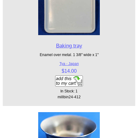
Baking tray
Enamel over metal. 1 3/8" wide x 1"
Tya - Japan
$14.00
In Stock: 1
millbin24-412