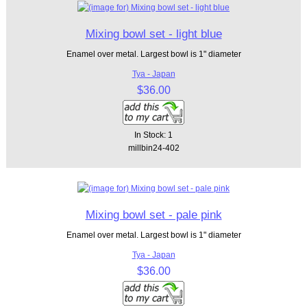
Mixing bowl set - light blue
Enamel over metal. Largest bowl is 1" diameter
Tya - Japan
$36.00
In Stock: 1
millbin24-402
Mixing bowl set - pale pink
Enamel over metal. Largest bowl is 1" diameter
Tya - Japan
$36.00