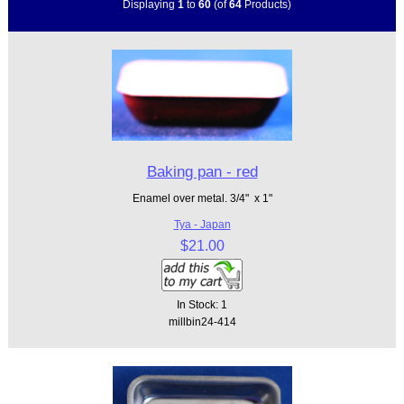
Displaying
1
to
60
(of
64
Products)
Baking pan - red
Enamel over metal. 3/4" x 1"
Tya - Japan
$21.00
In Stock: 1
millbin24-414