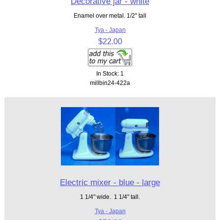
Decorative jar - white
Enamel over metal. 1/2" tall
Tya - Japan
$22.00
In Stock: 1
millbin24-422a
Electric mixer - blue - large
1 1/4" wide. 1 1/4" tall.
Tya - Japan