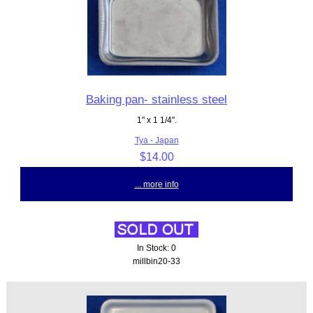
Baking pan- stainless steel
1" x 1 1/4".
Tya - Japan
$14.00
... more info
In Stock: 0
millbin20-33