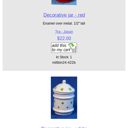
Decorative jar - red
Enamel over metal. 1/2" tall
Tya - Japan
$22.00
In Stock: 1
millbin24-422b