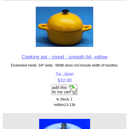
Cooking pot - round - smooth lid- yellow
Enameled metal. 3/4" wide. Width does not include width of handles.
Tya - Japan
$32.00
In Stock: 1
millbin13-13b