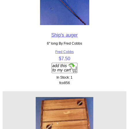
Ship's auger
6" long By Fred Cobbs
Fred Cobbs
$7.50
In Stock: 1
fco856