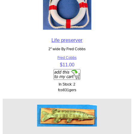
Life preserver
2" wide By Fred Cobbs
Fred Cobbs
$11.00
In Stock: 2
fco831gers