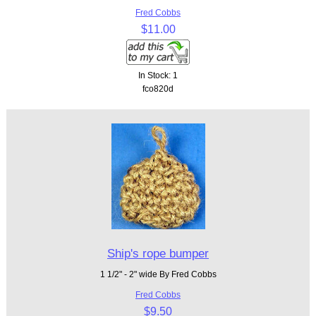
Fred Cobbs
$11.00
In Stock: 1
fco820d
Ship's rope bumper
1 1/2" - 2" wide By Fred Cobbs
Fred Cobbs
$9.50