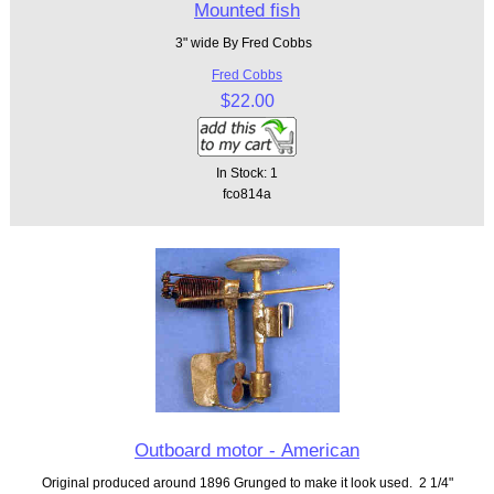
Mounted fish
3" wide By Fred Cobbs
Fred Cobbs
$22.00
In Stock: 1
fco814a
Outboard motor - American
Original produced around 1896 Grunged to make it look used. 2 1/4"