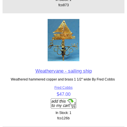
fco873
Weathervane - sailing ship
Weathered hammered copper and brass 1 1/2" wide By Fred Cobbs
Fred Cobbs
$47.00
In Stock: 1
fco126b