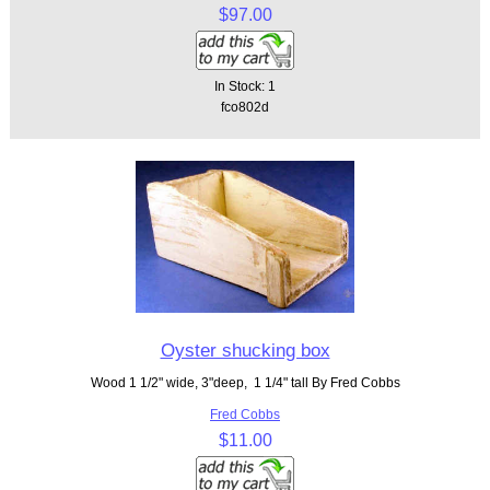
$97.00
In Stock: 1
fco802d
Oyster shucking box
Wood 1 1/2" wide, 3"deep, 1 1/4" tall By Fred Cobbs
Fred Cobbs
$11.00