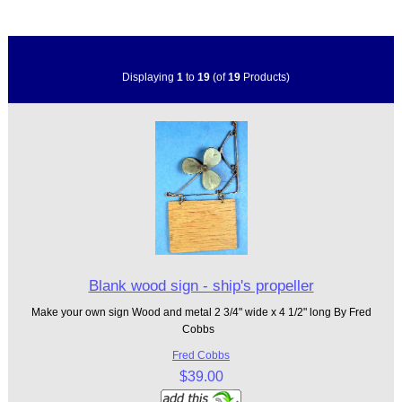
Displaying
1
to
19
(of
19
Products)
Blank wood sign - ship's propeller
Make your own sign Wood and metal 2 3/4" wide x 4 1/2" long By Fred
Cobbs
Fred Cobbs
$39.00