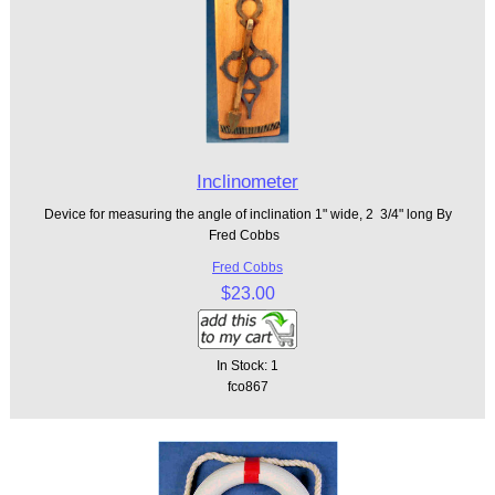
Inclinometer
Device for measuring the angle of inclination 1" wide, 2 3/4" long By
Fred Cobbs
Fred Cobbs
$23.00
In Stock: 1
fco867