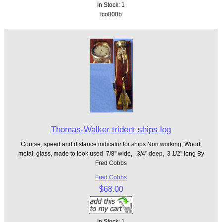
In Stock: 1
fco800b
Thomas-Walker trident ships log
Course, speed and distance indicator for ships Non working, Wood,
metal, glass, made to look used 7/8" wide, 3/4" deep, 3 1/2" long By
Fred Cobbs
Fred Cobbs
$68.00
In Stock: 1