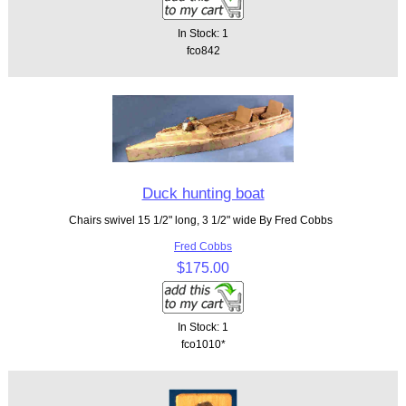
In Stock: 1
fco842
Duck hunting boat
Chairs swivel 15 1/2" long, 3 1/2" wide By Fred Cobbs
Fred Cobbs
$175.00
In Stock: 1
fco1010*