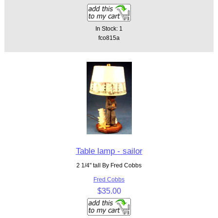
In Stock: 1
fco815a
Table lamp - sailor
2 1/4" tall By Fred Cobbs
Fred Cobbs
$35.00