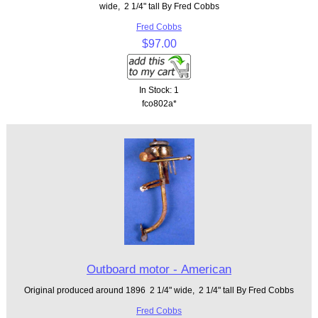
wide, 2 1/4" tall By Fred Cobbs
Fred Cobbs
$97.00
In Stock: 1
fco802a*
Outboard motor - American
Original produced around 1896 2 1/4" wide, 2 1/4" tall By Fred Cobbs
Fred Cobbs