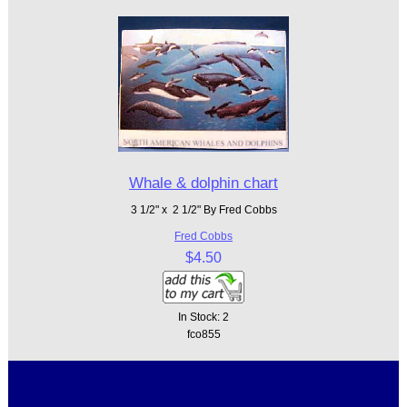
Whale & dolphin chart
3 1/2" x 2 1/2" By Fred Cobbs
Fred Cobbs
$4.50
In Stock: 2
fco855