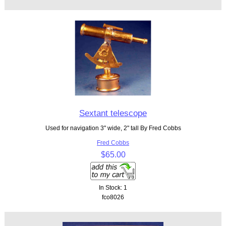
Sextant telescope
Used for navigation 3" wide, 2" tall By Fred Cobbs
Fred Cobbs
$65.00
In Stock: 1
fco8026