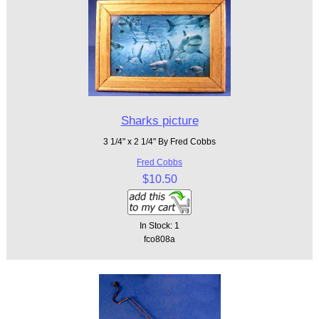
Sharks picture
3 1/4" x 2 1/4" By Fred Cobbs
Fred Cobbs
$10.50
In Stock: 1
fco808a