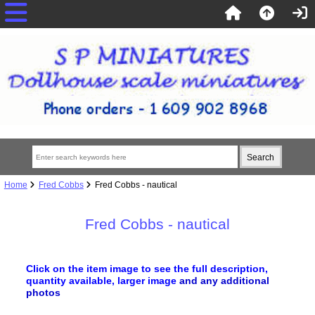
Home
Fred Cobbs
Fred Cobbs - nautical
Fred Cobbs - nautical
Click on the item image to see the full description,
quantity available, larger image
and any additional
photos