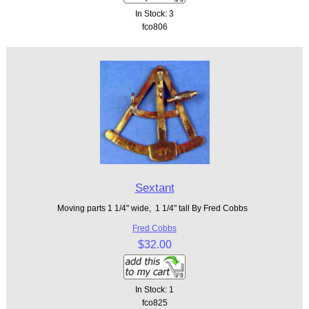
In Stock: 3
fco806
Sextant
Moving parts 1 1/4" wide, 1 1/4" tall By Fred Cobbs
Fred Cobbs
$32.00
In Stock: 1
fco825