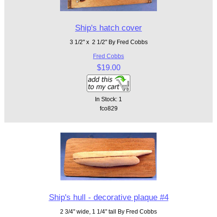
Ship's hatch cover
3 1/2" x 2 1/2" By Fred Cobbs
Fred Cobbs
$19.00
In Stock: 1
fco829
Ship's hull - decorative plaque #4
2 3/4" wide, 1 1/4" tall By Fred Cobbs