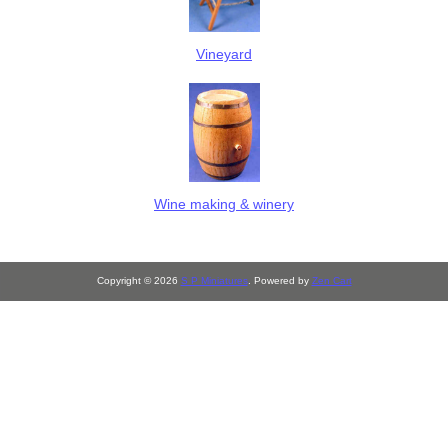
Vineyard
Wine making & winery
Copyright © 2026
S P Miniatures
. Powered by
Zen Cart