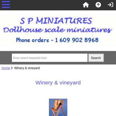
Home
Winery & vineyard
Winery & vineyard