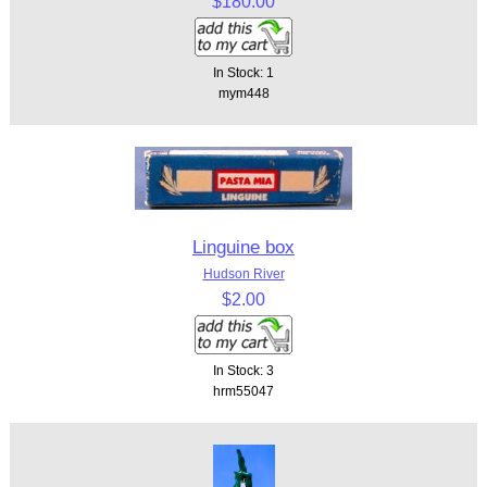
$180.00
In Stock: 1
mym448
Linguine box
Hudson River
$2.00
In Stock: 3
hrm55047