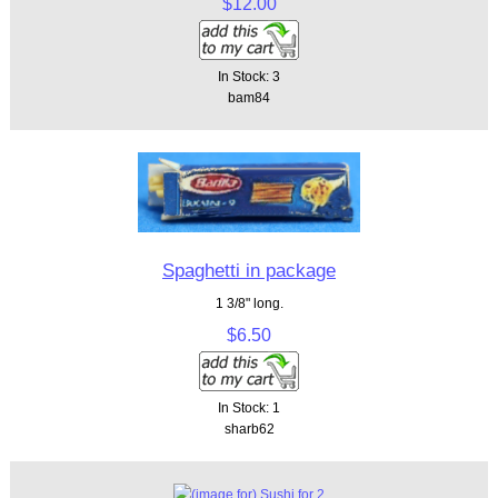
$12.00
In Stock: 3
bam84
Spaghetti in package
1 3/8" long.
$6.50
In Stock: 1
sharb62