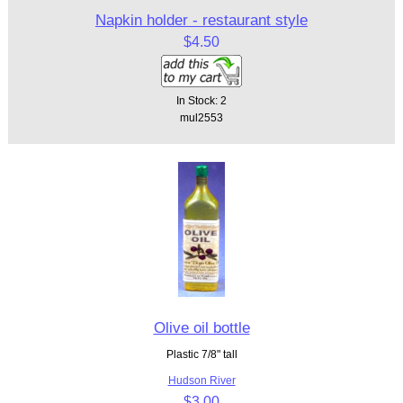
Napkin holder - restaurant style
$4.50
In Stock: 2
mul2553
Olive oil bottle
Plastic 7/8" tall
Hudson River
$3.00