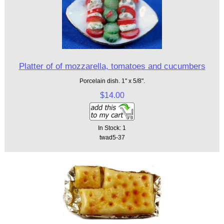
Platter of of mozzarella, tomatoes and cucumbers
Porcelain dish. 1" x 5/8".
$14.00
In Stock: 1
twad5-37