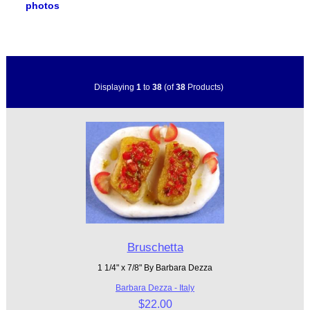
photos
Displaying
1
to
38
(of
38
Products)
Bruschetta
1 1/4" x 7/8" By Barbara Dezza
Barbara Dezza - Italy
$22.00