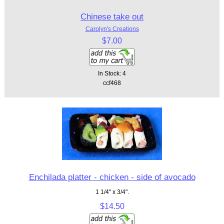
Chinese take out
Carolyn's Creations
$7.00
In Stock: 4
ccf468
Enchilada platter - chicken - side of avocado
1 1/4" x 3/4".
$14.50