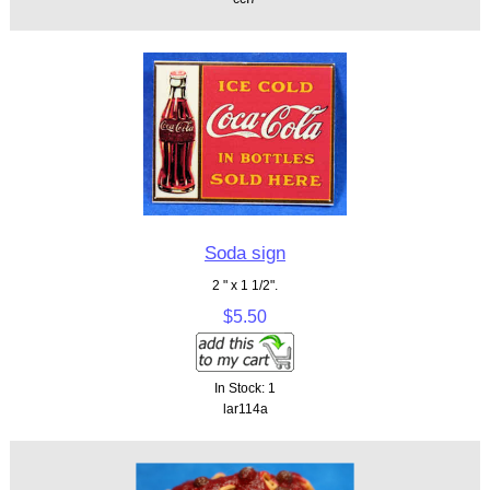
Soda sign
2 " x 1 1/2".
$5.50
In Stock: 1
lar114a