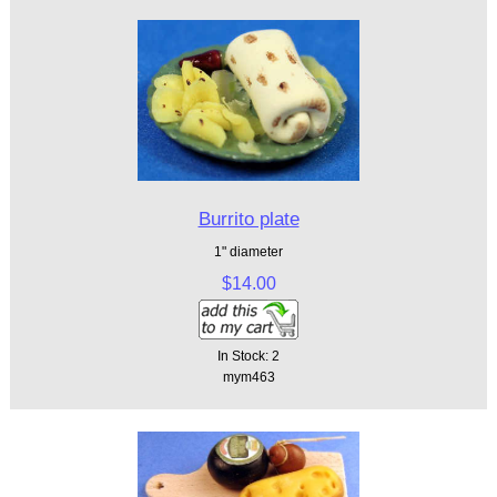
Burrito plate
1" diameter
$14.00
In Stock: 2
mym463