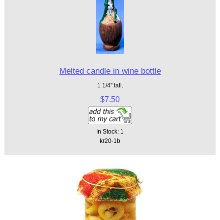
Melted candle in wine bottle
1 1/4" tall.
$7.50
In Stock: 1
kr20-1b