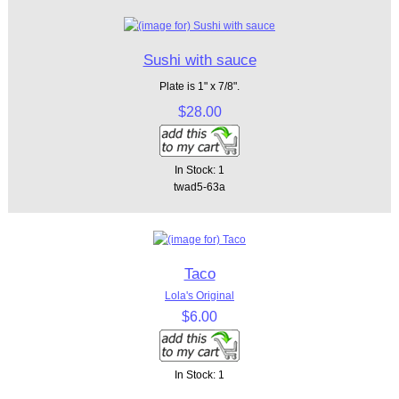
Sushi with sauce
Plate is 1" x 7/8".
$28.00
In Stock: 1
twad5-63a
Taco
Lola's Original
$6.00
In Stock: 1