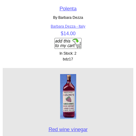
Polenta
By Barbara Dezza
Barbara Dezza - Italy
$14.00
In Stock: 2
bdz17
Red wine vinegar