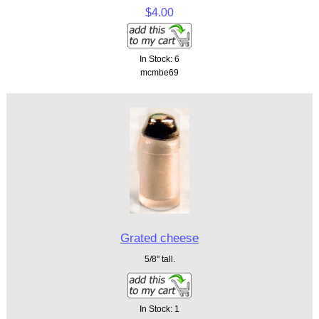
$4.00
In Stock: 6
mcmbe69
Grated cheese
5/8" tall.
In Stock: 1