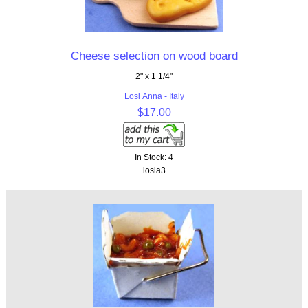
Cheese selection on wood board
2" x 1 1/4"
Losi Anna - Italy
$17.00
In Stock: 4
losia3