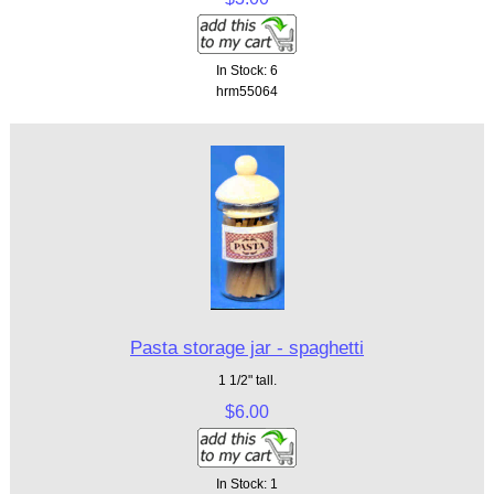
In Stock: 6
hrm55064
Pasta storage jar - spaghetti
1 1/2" tall.
$6.00
In Stock: 1