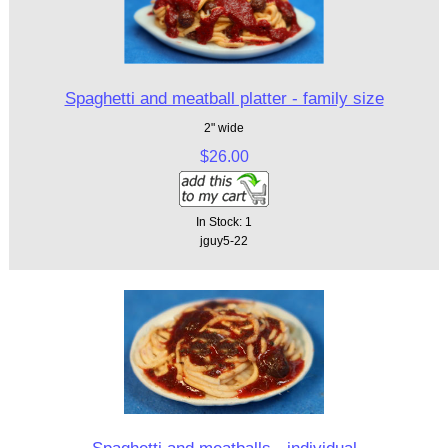
Spaghetti and meatball platter - family size
2" wide
$26.00
In Stock: 1
jguy5-22