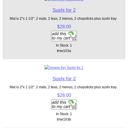
Sushi for 2
Mat is 2"x 1 1/2". 2 mats, 2 teas, 2 menus, 2 chopsticks plus sushi tray
$28.00
In Stock: 1
tmw103a
Sushi for 2
Mat is 2"x 1 1/2". 2 mats, 2 teas, 2 menus, 2 chopsticks plus sushi tray
$28.00
In Stock: 1
tmw103b