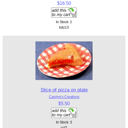
$16.50
In Stock: 2
bdz13
Slice of pizza on plate
Carolyn's Creations
$5.50
In Stock: 3
ccI7