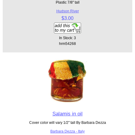
Plastic 7/8" tall
Hudson River
$3.00
In Stock: 3
hrm54268
Salamis in oil
Cover color will vary 1/2" tall By Barbara Dezza
Barbara Dezza - Italy