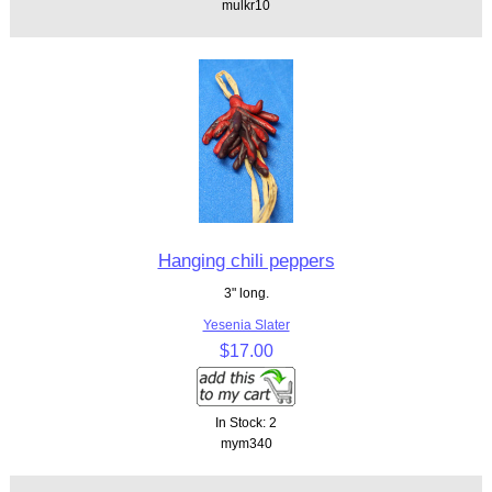
mulkr10
Hanging chili peppers
3" long.
Yesenia Slater
$17.00
In Stock: 2
mym340