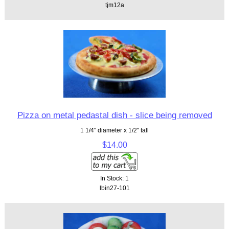
tjm12a
Pizza on metal pedastal dish - slice being removed
1 1/4" diameter x 1/2" tall
$14.00
In Stock: 1
lbin27-101