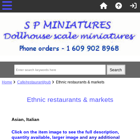
Home
Cafe/restaurant/pub
Ethnic restaurants & markets
Ethnic restaurants & markets
Asian, Italian
Click on the item image to see the full description,
quantity available, larger image
and any additional