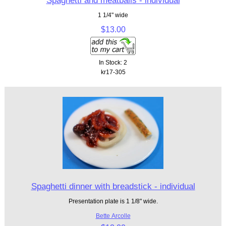
Spaghetti and meatballs - individual
1 1/4" wide
$13.00
In Stock: 2
kr17-305
Spaghetti dinner with breadstick - individual
Presentation plate is 1 1/8" wide.
Bette Arcolle