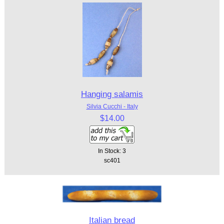
Hanging salamis
Silvia Cucchi - Italy
$14.00
In Stock: 3
sc401
Italian bread