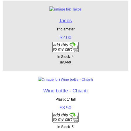
Tacos
1" diameter
$2.00
In Stock: 4
uy8-69
Wine bottle - Chianti
Plastic 1" tall
$3.50
In Stock: 5