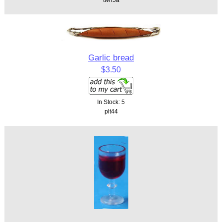
Garlic bread
$3.50
In Stock: 5
plt44