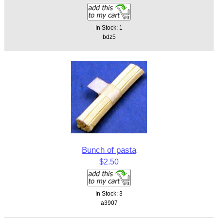
In Stock: 1
bdz5
Bunch of pasta
$2.50
In Stock: 3
a3907