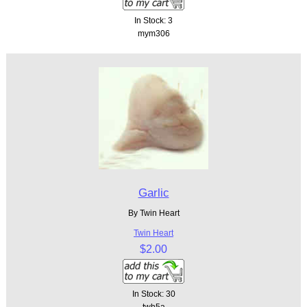
In Stock: 3
mym306
Garlic
By Twin Heart
Twin Heart
$2.00
In Stock: 30
twh5a