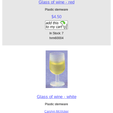
Glass of wine - red
Plastic stemware
$4.50
In Stock: 7
hrm60004
Glass of wine - white
Plastic stemware
Carolyn McVicker