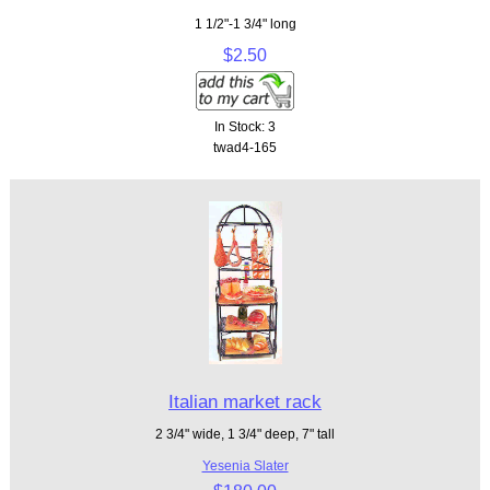
1 1/2"-1 3/4" long
$2.50
In Stock: 3
twad4-165
Italian market rack
2 3/4" wide, 1 3/4" deep, 7" tall
Yesenia Slater