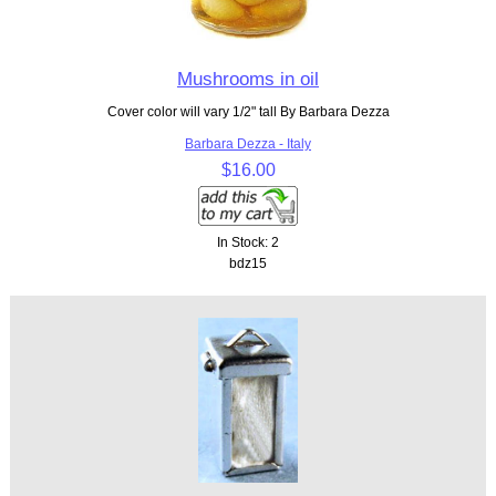
Mushrooms in oil
Cover color will vary 1/2" tall By Barbara Dezza
Barbara Dezza - Italy
$16.00
In Stock: 2
bdz15