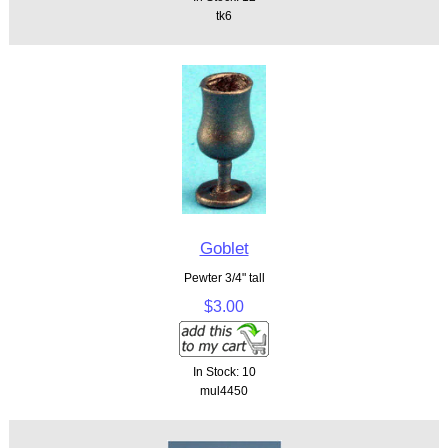
tk6
Goblet
Pewter 3/4" tall
$3.00
In Stock: 10
mul4450