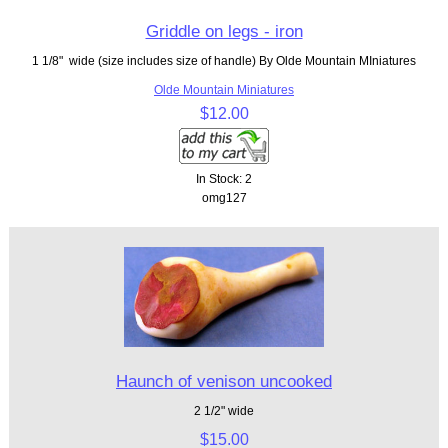
Griddle on legs - iron
1 1/8" wide (size includes size of handle) By Olde Mountain MIniatures
Olde Mountain Miniatures
$12.00
In Stock: 2
omg127
Haunch of venison uncooked
2 1/2" wide
$15.00