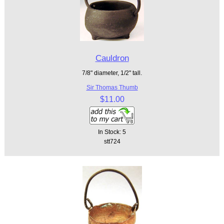
Cauldron
7/8" diameter, 1/2" tall.
Sir Thomas Thumb
$11.00
In Stock: 5
stt724