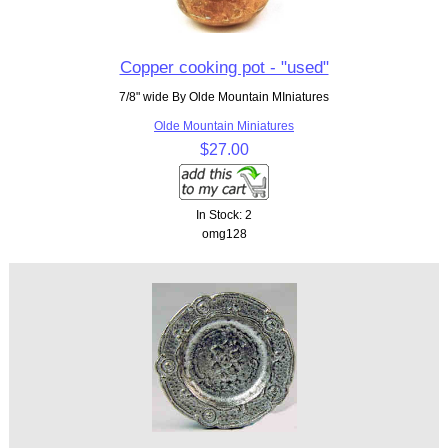
Copper cooking pot - "used"
7/8" wide By Olde Mountain MIniatures
Olde Mountain Miniatures
$27.00
In Stock: 2
omg128