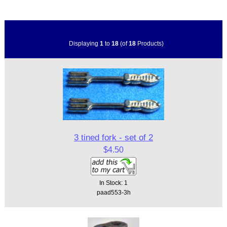
Displaying
1
to
18
(of
18
Products)
3 tined fork - set of 2
$4.50
In Stock: 1
paad553-3h