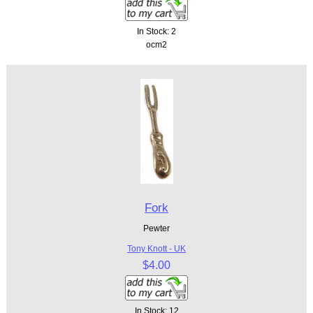
In Stock: 2
ocm2
Fork
Pewter
Tony Knott - UK
$4.00
In Stock: 12