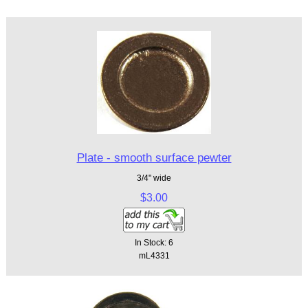
Plate - smooth surface pewter
3/4" wide
$3.00
In Stock: 6
mL4331