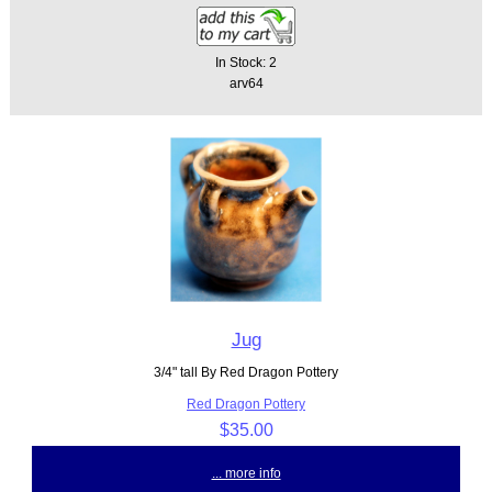
In Stock: 2
arv64
Jug
3/4" tall By Red Dragon Pottery
Red Dragon Pottery
$35.00
... more info