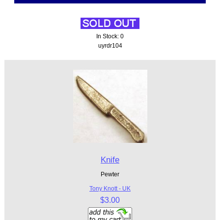
In Stock: 0
uyrdr104
Knife
Pewter
Tony Knott - UK
$3.00