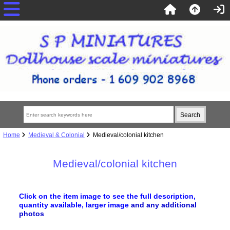
Home
Medieval & Colonial
Medieval/colonial kitchen
Medieval/colonial kitchen
Click on the item image to see the full description,
quantity available, larger image
and any additional
photos