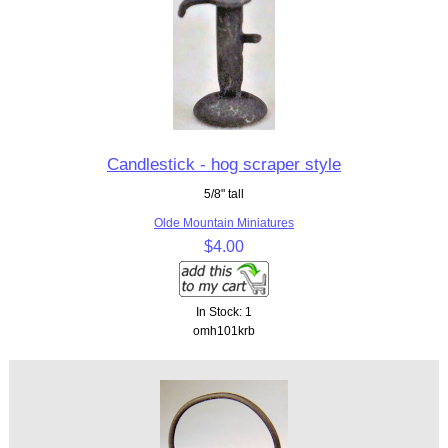
Candlestick - hog scraper style
5/8" tall
Olde Mountain Miniatures
$4.00
In Stock: 1
omh101krb