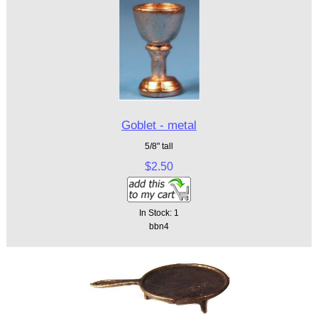
Goblet - metal
5/8" tall
$2.50
In Stock: 1
bbn4