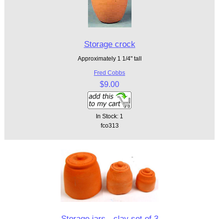
Storage crock
Approximately 1 1/4" tall
Fred Cobbs
$9.00
In Stock: 1
fco313
Storage jars - clay set of 3