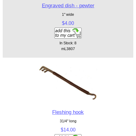
Engraved dish - pewter
1" wide
$4.00
In Stock: 8
mL3807
Fleshing hook
31/4" long
$14.00