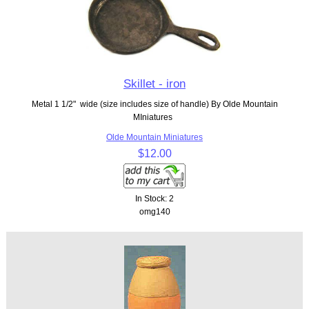
Skillet - iron
Metal 1 1/2" wide (size includes size of handle) By Olde Mountain
MIniatures
Olde Mountain Miniatures
$12.00
In Stock: 2
omg140