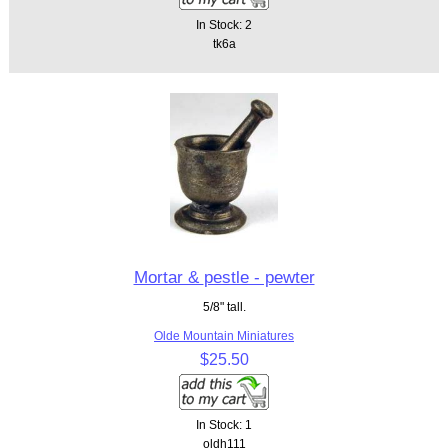
In Stock: 2
tk6a
Mortar & pestle - pewter
5/8" tall.
Olde Mountain Miniatures
$25.50
In Stock: 1
oldh111