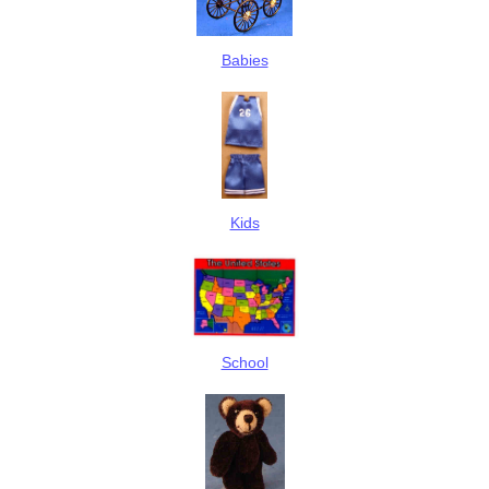
Babies
Kids
School