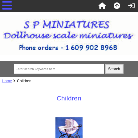
Home
Children
Children