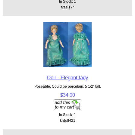
In Stock: 1
fvasi17*
Doll - Elegant lady
Poseable. Could be porcelain. 5 1/2" tall.
$34.00
In Stock: 1
krdoll421