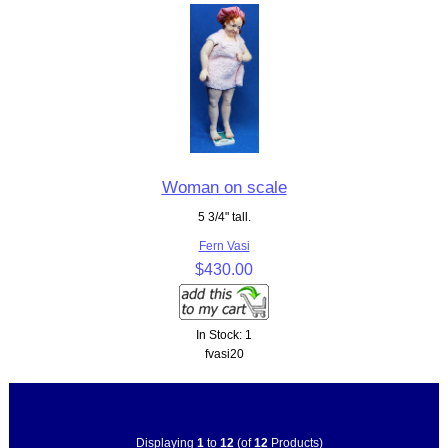
Woman on scale
5 3/4" tall.
Fern Vasi
$430.00
In Stock: 1
fvasi20
Displaying
1
to
12
(of
12
Products)