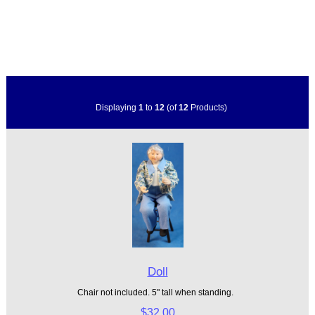
Displaying
1
to
12
(of
12
Products)
Doll
Chair not included. 5" tall when standing.
$32.00