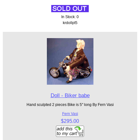
In Stock: 0
krdollpt5
Doll - Biker babe
Hand sculpted 2 pieces Bike is 5" long By Fern Vasi
Fern Vasi
$295.00