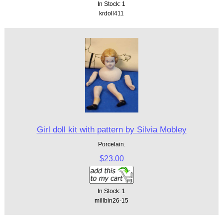
In Stock: 1
krdoll411
Girl doll kit with pattern by Silvia Mobley
Porcelain.
$23.00
In Stock: 1
millbin26-15