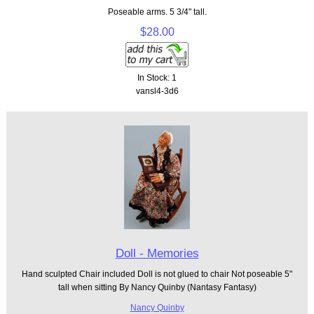
Poseable arms. 5 3/4" tall.
$28.00
In Stock: 1
vansl4-3d6
Doll - Memories
Hand sculpted Chair included Doll is not glued to chair Not poseable 5"
tall when sitting By Nancy Quinby (Nantasy Fantasy)
Nancy Quinby