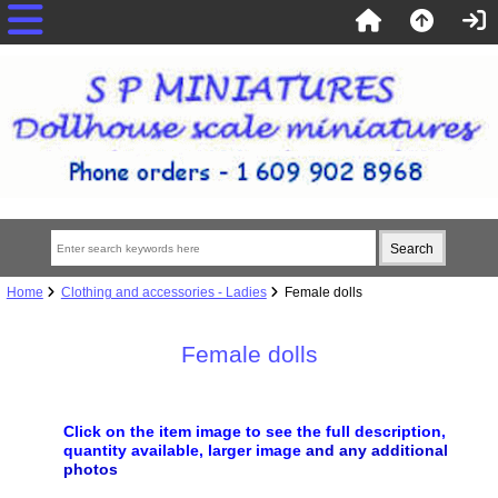
Home
Clothing and accessories - Ladies
Female dolls
Female dolls
Click on the item image to see the full description,
quantity available, larger image
and any additional
photos