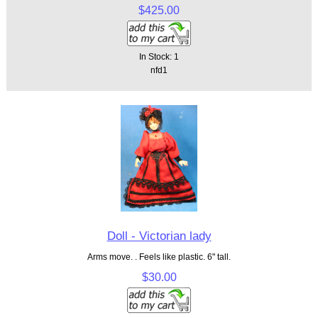
$425.00
In Stock: 1
nfd1
Doll - Victorian lady
Arms move. . Feels like plastic. 6" tall.
$30.00