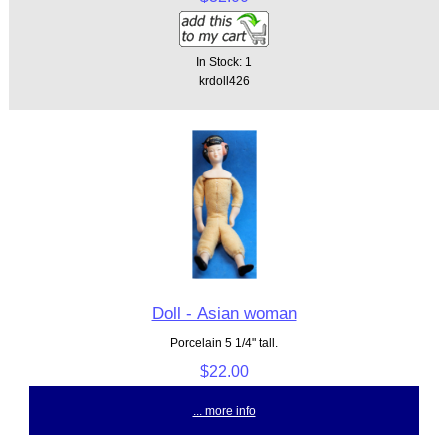
In Stock: 1
krdoll426
Doll - Asian woman
Porcelain 5 1/4" tall.
$22.00
... more info