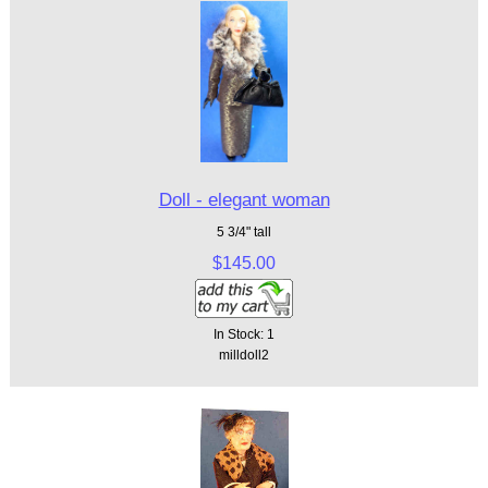
Doll - elegant woman
5 3/4" tall
$145.00
In Stock: 1
milldoll2