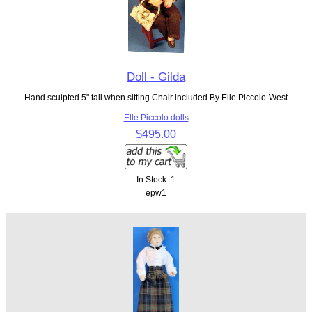
Doll - Gilda
Hand sculpted 5" tall when sitting Chair included By Elle Piccolo-West
Elle Piccolo dolls
$495.00
In Stock: 1
epw1