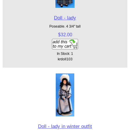
Doll - lady
Poseable. 4 3/4" tall
$32.00
In Stock: 1
krdoll103
Doll - lady in winter outfit