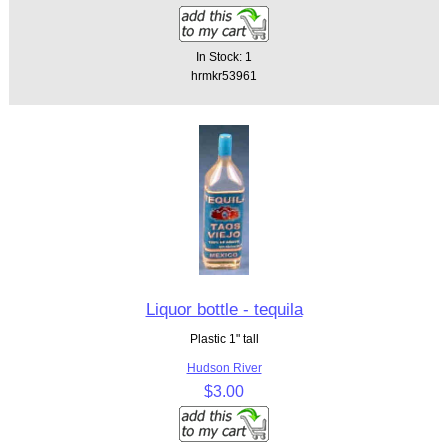
In Stock: 1
hrmkr53961
Liquor bottle - tequila
Plastic 1" tall
Hudson River
$3.00