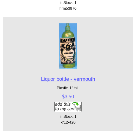
In Stock: 1
hrm53970
Liquor bottle - vermouth
Plastic. 1" tall.
$3.50
In Stock: 1
kr12-420