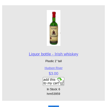
Liquor bottle - Irish whiskey
Plastic 1" tall
Hudson River
$3.00
In Stock: 6
hrm53959