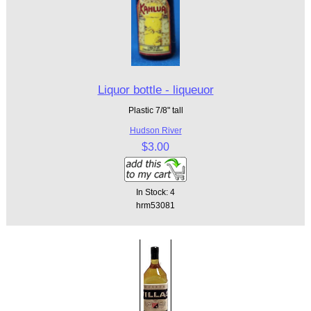
Liquor bottle - liqueuor
Plastic 7/8" tall
Hudson River
$3.00
In Stock: 4
hrm53081