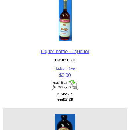
Liquor bottle - liqueuor
Plastic 1" tall
Hudson River
$3.00
In Stock: 5
hrm53105