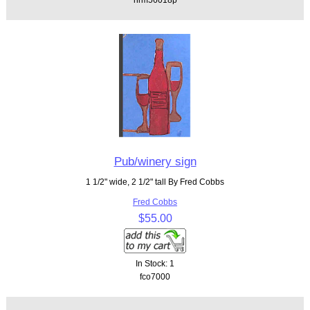
Pub/winery sign
1 1/2" wide, 2 1/2" tall By Fred Cobbs
Fred Cobbs
$55.00
In Stock: 1
fco7000