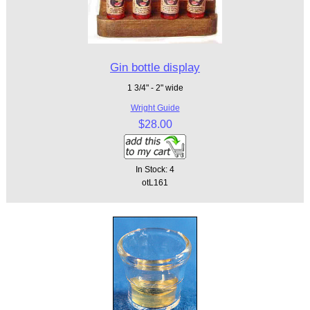
Gin bottle display
1 3/4" - 2" wide
Wright Guide
$28.00
In Stock: 4
otL161