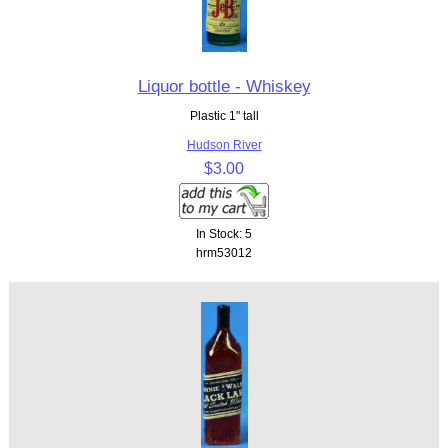
Liquor bottle - Whiskey
Plastic 1" tall
Hudson River
$3.00
In Stock: 5
hrm53012