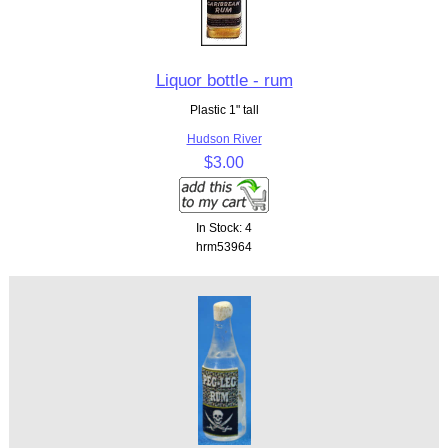
Liquor bottle - rum
Plastic 1" tall
Hudson River
$3.00
In Stock: 4
hrm53964