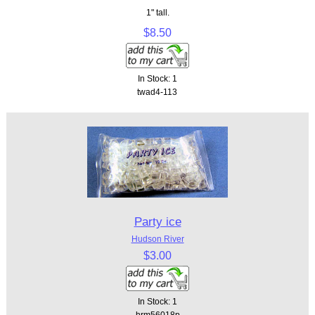
1" tall.
$8.50
In Stock: 1
twad4-113
Party ice
Hudson River
$3.00
In Stock: 1
hrm56018p