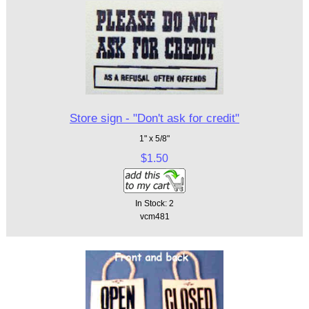
Store sign - "Don't ask for credit"
1" x 5/8"
$1.50
In Stock: 2
vcm481