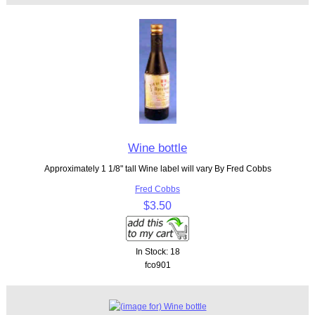
Wine bottle
Approximately 1 1/8" tall Wine label will vary By Fred Cobbs
Fred Cobbs
$3.50
In Stock: 18
fco901