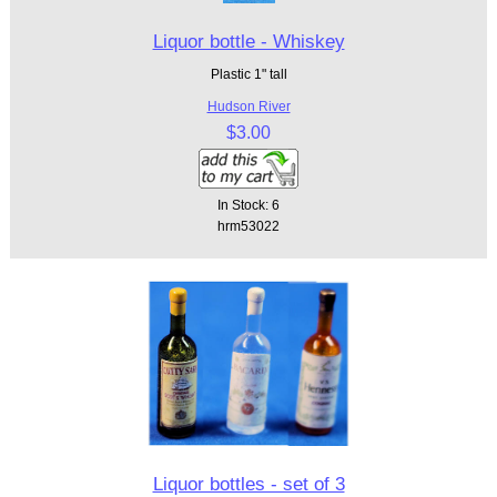
Liquor bottle - Whiskey
Plastic 1" tall
Hudson River
$3.00
In Stock: 6
hrm53022
Liquor bottles - set of 3