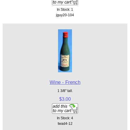
In Stock: 1
jguy20-104
Wine - French
1 3/8" tall.
$3.00
In Stock: 4
twad4-12