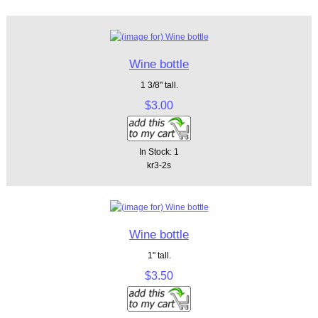
Wine bottle
1 3/8" tall.
$3.00
In Stock: 1
kr3-2s
Wine bottle
1" tall.
$3.50