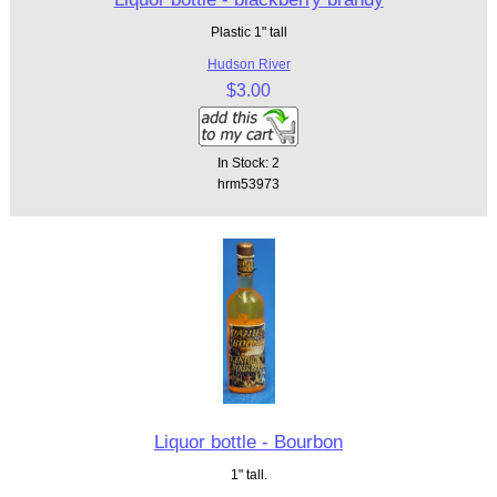
Plastic 1" tall
Hudson River
$3.00
In Stock: 2
hrm53973
Liquor bottle - Bourbon
1" tall.