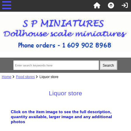
Home
Food stores
Liquor store
Liquor store
Click on the item image to see the full description,
quantity available, larger image
and any additional
photos