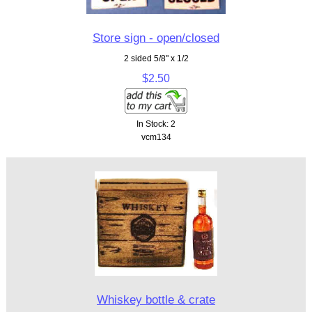
Store sign - open/closed
2 sided 5/8" x 1/2
$2.50
In Stock: 2
vcm134
Whiskey bottle & crate