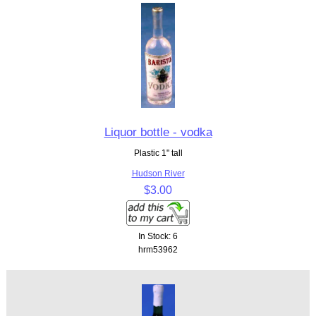
Liquor bottle - vodka
Plastic 1" tall
Hudson River
$3.00
In Stock: 6
hrm53962