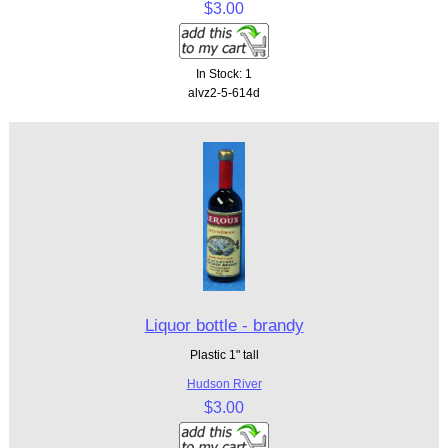
$3.00
In Stock: 1
alvz2-5-614d
Liquor bottle - brandy
Plastic 1" tall
Hudson River
$3.00