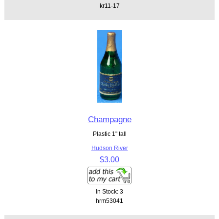
kr11-17
Champagne
Plastic 1" tall
Hudson River
$3.00
In Stock: 3
hrm53041