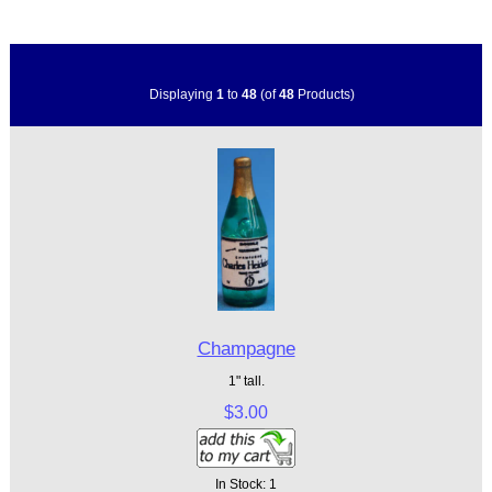
Displaying
1
to
48
(of
48
Products)
Champagne
1" tall.
$3.00
In Stock: 1