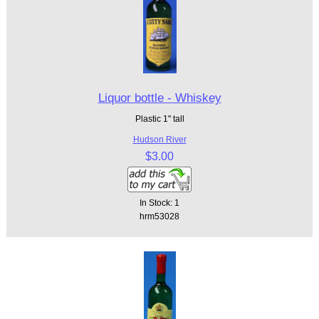
Liquor bottle - Whiskey
Plastic 1" tall
Hudson River
$3.00
In Stock: 1
hrm53028