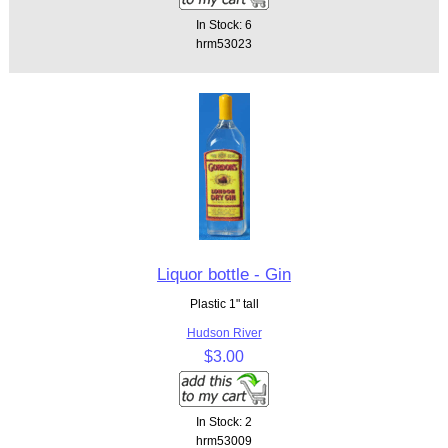
In Stock: 6
hrm53023
Liquor bottle - Gin
Plastic 1" tall
Hudson River
$3.00
In Stock: 2
hrm53009