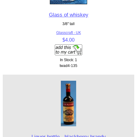
Glass of whiskey
3/8" tall
Glasscraft - UK
$4.00
In Stock: 1
twad4-135
Liquor bottle - blackberry brandy