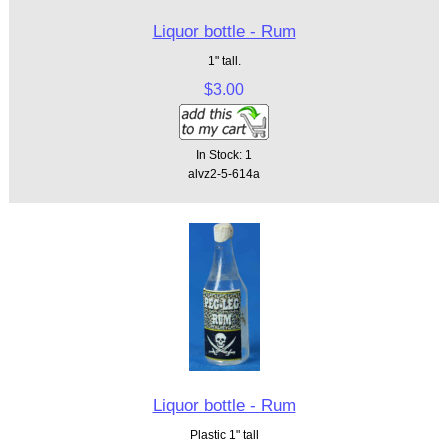
Liquor bottle - Rum
1" tall.
$3.00
In Stock: 1
alvz2-5-614a
Liquor bottle - Rum
Plastic 1" tall