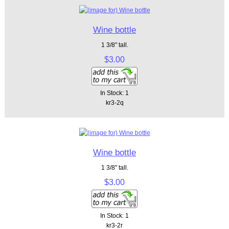
Wine bottle
1 3/8" tall.
$3.00
In Stock: 1
kr3-2q
Wine bottle
1 3/8" tall.
$3.00
In Stock: 1
kr3-2r