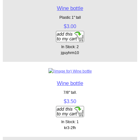
Wine bottle
Plastic 1" tall
$3.00
In Stock: 2
jguyhrm10
Wine bottle
7/8" tall.
$3.50
In Stock: 1
kr3-2fh