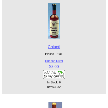
Chianti
Plastic. 1" tall.
Hudson River
$3.00
In Stock: 6
hrm53932