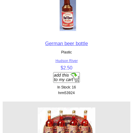
German beer bottle
Plastic
Hudson River
$2.50
In Stock: 16
hrm53924