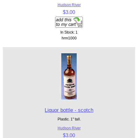
Hudson River
$3.00
In Stock: 1
hrm1000
Liquor bottle - scotch
Plastic. 1" tall.
Hudson River
$3.00