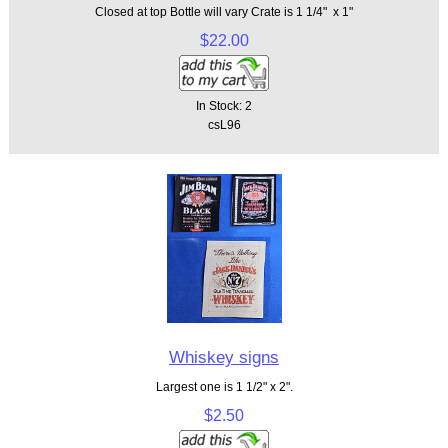
Closed at top Bottle will vary Crate is 1 1/4" x 1"
$22.00
In Stock: 2
csL96
Whiskey signs
Largest one is 1 1/2" x 2".
$2.50