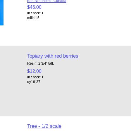
Karl Blindheim - Canada
$46.00
In Stock: 1
millkbl5
Topiary with red berries
Resin. 2 3/4" tall.
$12.00
In Stock: 1
uy18-37
Tree - 1/2 scale