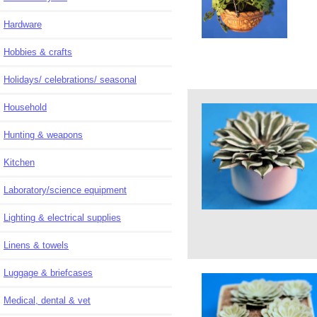
Hardware
Hobbies & crafts
Holidays/ celebrations/ seasonal
Household
Hunting & weapons
Kitchen
Laboratory/science equipment
Lighting & electrical supplies
Linens & towels
Luggage & briefcases
Medical, dental & vet