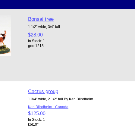
Bonsai tree
1 1/2" wide, 3/4" tall
$28.00
In Stock: 1
gers1218
Cactus group
1 3/4" wide, 2 1/2" tall By Karl Blindheim
Karl Blindheim - Canada
$125.00
In Stock: 1
kbl10*