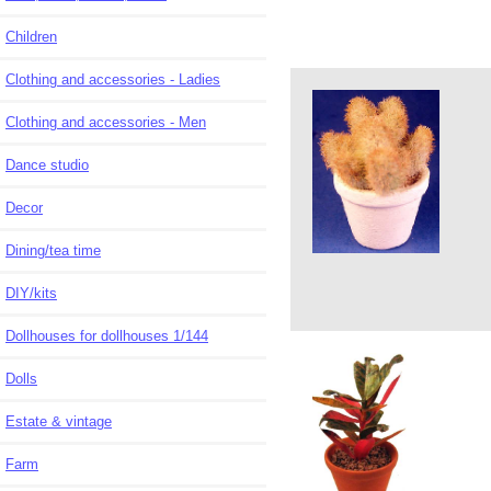
Children
Clothing and accessories - Ladies
Clothing and accessories - Men
Dance studio
Decor
Dining/tea time
DIY/kits
Dollhouses for dollhouses 1/144
Dolls
Estate & vintage
Farm