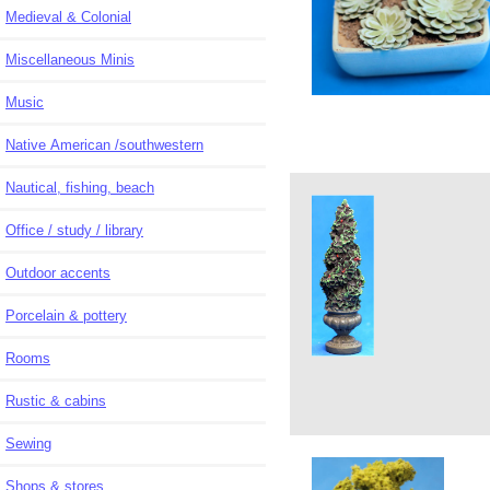
Medieval & Colonial
Miscellaneous Minis
Music
Native American /southwestern
Nautical, fishing, beach
Office / study / library
Outdoor accents
Porcelain & pottery
Rooms
Rustic & cabins
Sewing
Shops & stores