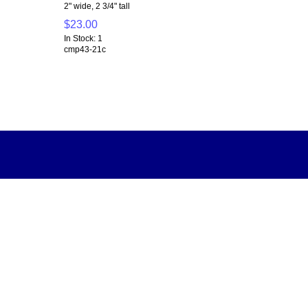
2" wide, 2 3/4" tall
$23.00
In Stock: 1
cmp43-21c