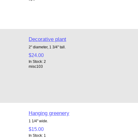
Decorative plant
2" diameter, 1 3/4" tall.
$24.00
In Stock: 2
misc103
Hanging greenery
1 1/4" wide.
$15.00
In Stock: 1