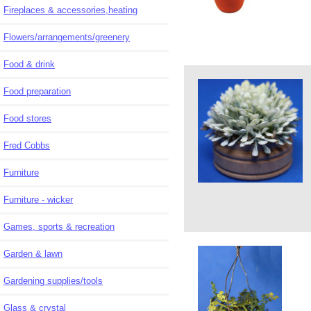
Fireplaces & accessories,heating
Flowers/arrangements/greenery
Food & drink
Food preparation
Food stores
Fred Cobbs
Furniture
Furniture - wicker
Games, sports & recreation
Garden & lawn
Gardening supplies/tools
Glass & crystal