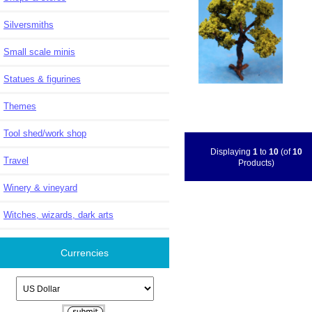
Silversmiths
Small scale minis
Statues & figurines
Themes
Tool shed/work shop
Displaying
1
to
10
(of
10
Travel
Products)
Winery & vineyard
Witches, wizards, dark arts
Currencies
Please select ...