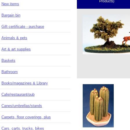
Products)
New items
Bargain bin
Gift certificate - purchase
Animals & pets
Art & art supplies
Baskets
Bathroom
Books/magazines & Library
Cafe/restaurant/pub
Canes/umbrellas/stands
Carpets, floor coverings, plus
Cars, carts, trucks, bikes