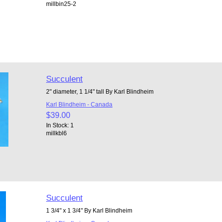
millbin25-2
Succulent
2" diameter, 1 1/4" tall By Karl Blindheim
Karl Blindheim - Canada
$39.00
In Stock: 1
millkbl6
Succulent
1 3/4" x 1 3/4" By Karl Blindheim