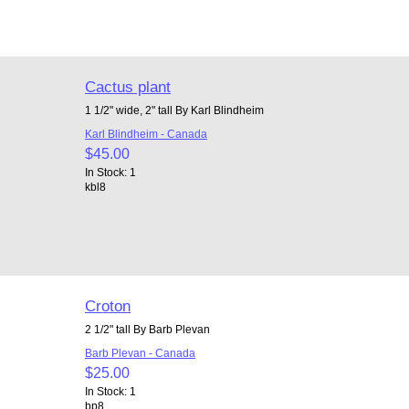
Cactus plant
1 1/2" wide, 2" tall By Karl Blindheim
Karl Blindheim - Canada
$45.00
In Stock: 1
kbl8
Croton
2 1/2" tall By Barb Plevan
Barb Plevan - Canada
$25.00
In Stock: 1
bp8