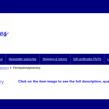
us
Newsletter subscribe
Shipping & returns
Gift certificates FAQ'S
L
reenery
Fern/palms/greenery
ry
Click on the item image to see the full description, qua