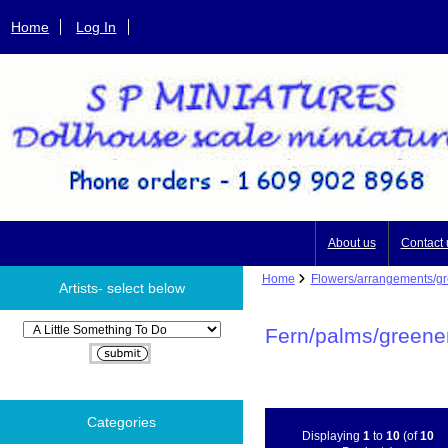
Home
Log In
About us
Contact 
Home
Flowers/arrangements/g
Artists- select below
Please select ...
Fern/palms/greene
Categories
Displaying
1
to
10
(of
10