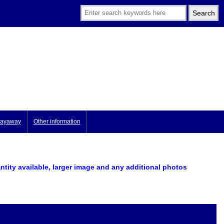
ayaway
Other information
ntity available, larger image
and any additional photos