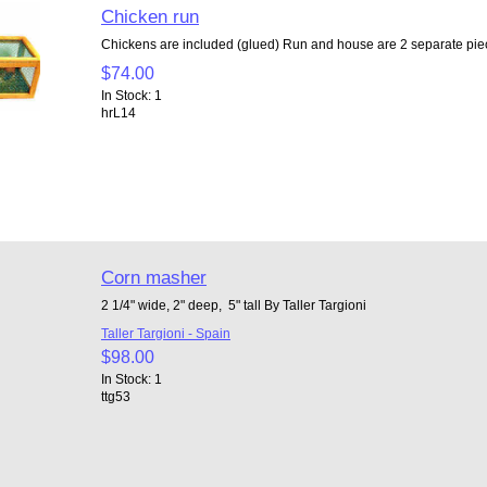
Chicken run
Chickens are included (glued) Run and house are 2 separate piec
$74.00
In Stock: 1
hrL14
Corn masher
2 1/4" wide, 2" deep, 5" tall By Taller Targioni
Taller Targioni - Spain
$98.00
In Stock: 1
ttg53