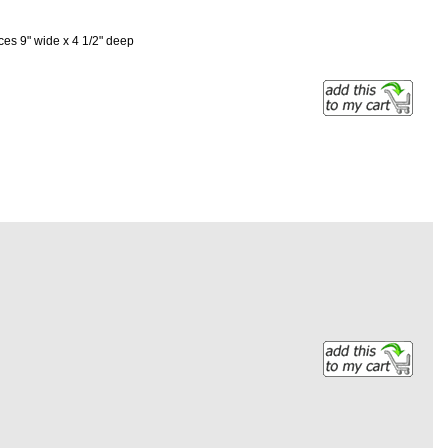
es 9" wide x 4 1/2" deep