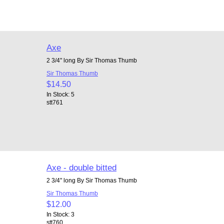
Axe
2 3/4" long By Sir Thomas Thumb
Sir Thomas Thumb
$14.50
In Stock: 5
stt761
Axe - double bitted
2 3/4" long By Sir Thomas Thumb
Sir Thomas Thumb
$12.00
In Stock: 3
stt760