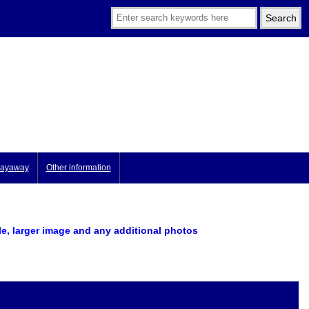
ayaway
Other information
le, larger image
and any additional photos