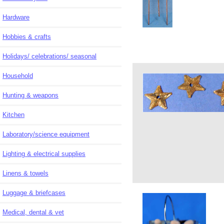
Hardware
Hobbies & crafts
Holidays/ celebrations/ seasonal
Household
Hunting & weapons
Kitchen
Laboratory/science equipment
Lighting & electrical supplies
Linens & towels
Luggage & briefcases
Medical, dental & vet