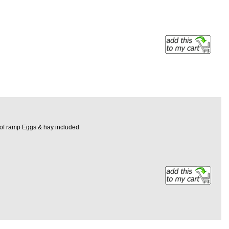
h of ramp Eggs & hay included