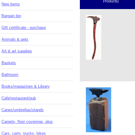
Products)
New items
Bargain bin
Gift certificate - purchase
Animals & pets
Art & art supplies
Baskets
Bathroom
Books/magazines & Library
Cafe/restaurant/pub
Canes/umbrellas/stands
Carpets, floor coverings, plus
Cars, carts, trucks, bikes