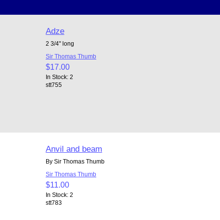
Adze
2 3/4" long
Sir Thomas Thumb
$17.00
In Stock: 2
stt755
Anvil and beam
By Sir Thomas Thumb
Sir Thomas Thumb
$11.00
In Stock: 2
stt783