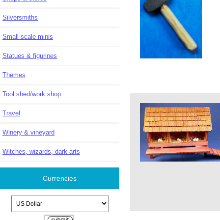
Silversmiths
Small scale minis
Statues & figurines
Themes
Tool shed/work shop
Travel
Winery & vineyard
Witches, wizards, dark arts
Currencies
Please select ...