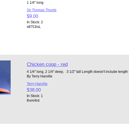
1 1/4" long
Sir Thomas Thumb
$9.00
In Stock: 2
stt753isL
Chicken coop - red
4 1/4" long, 2 1/4" deep, 3 1/2" tall Length doesn't include lengt
By Terry Harville
Terry Harville
$38.00
In Stock: 1
thvm4rd