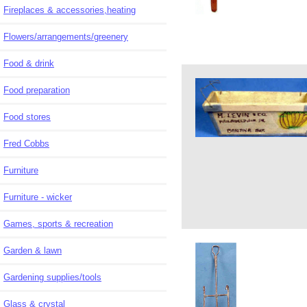
Fireplaces & accessories,heating
Flowers/arrangements/greenery
Food & drink
Food preparation
Food stores
Fred Cobbs
Furniture
Furniture - wicker
Games, sports & recreation
Garden & lawn
Gardening supplies/tools
Glass & crystal