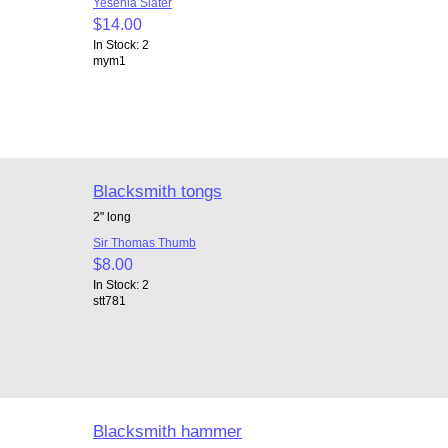
Yesenia Slater
$14.00
In Stock: 2
mym1
Blacksmith tongs
2" long
Sir Thomas Thumb
$8.00
In Stock: 2
stt781
Blacksmith hammer