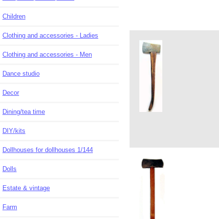
Children
Clothing and accessories - Ladies
Clothing and accessories - Men
Dance studio
Decor
Dining/tea time
DIY/kits
Dollhouses for dollhouses 1/144
Dolls
Estate & vintage
Farm