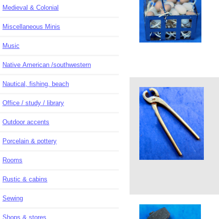
Medieval & Colonial
Miscellaneous Minis
Music
Native American /southwestern
Nautical, fishing, beach
Office / study / library
Outdoor accents
Porcelain & pottery
Rooms
Rustic & cabins
Sewing
Shops & stores