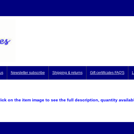
us
Newsletter subscribe
Shipping & returns
Gift certificates FAQ'S
L
lick on the item image to see the full description, quantity availab