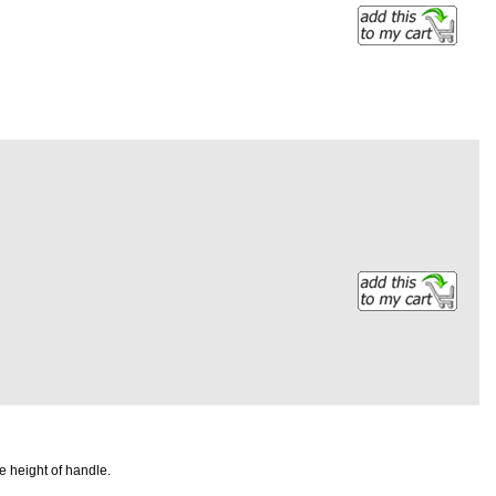
e height of handle.