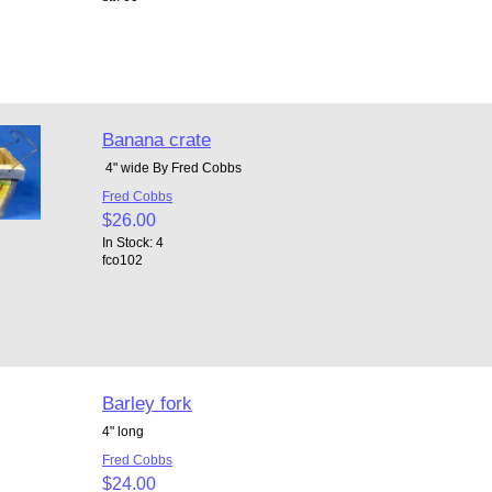
Banana crate
4" wide By Fred Cobbs
Fred Cobbs
$26.00
In Stock: 4
fco102
Barley fork
4" long
Fred Cobbs
$24.00