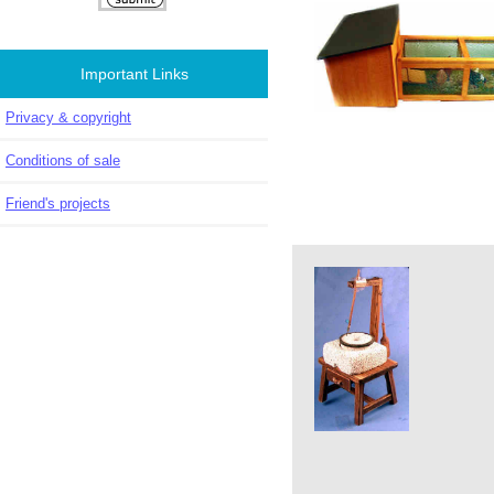
Important Links
Privacy & copyright
Conditions of sale
Friend's projects