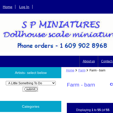
Home
Log In
About us
Contact 
Home
Farm
Farm - barn
Artists- select below
Please select ...
Farm - barn
C
Categories
Displaying
1
to
55
(of
55