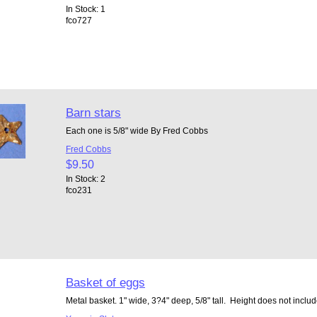
In Stock: 1
fco727
Barn stars
Each one is 5/8" wide By Fred Cobbs
Fred Cobbs
$9.50
In Stock: 2
fco231
Basket of eggs
Metal basket. 1" wide, 3?4" deep, 5/8" tall. Height does not includ