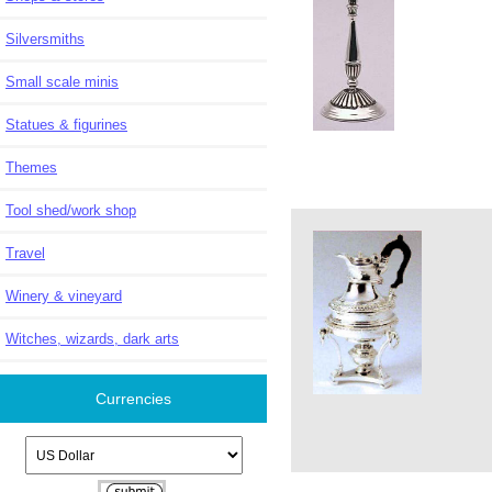
Silversmiths
Small scale minis
Statues & figurines
Themes
Tool shed/work shop
Travel
Winery & vineyard
Witches, wizards, dark arts
Currencies
Please select ...