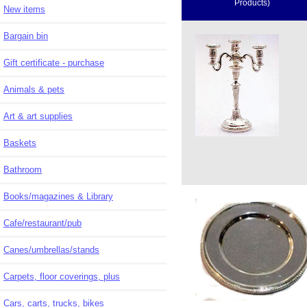
Products)
New items
Bargain bin
Gift certificate - purchase
Animals & pets
Art & art supplies
Baskets
Bathroom
Books/magazines & Library
Cafe/restaurant/pub
Canes/umbrellas/stands
Carpets, floor coverings, plus
Cars, carts, trucks, bikes