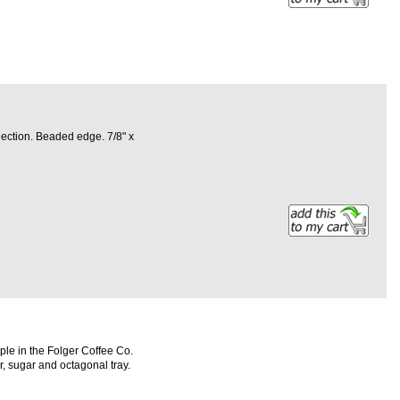
lection. Beaded edge. 7/8" x
le in the Folger Coffee Co.
er, sugar and octagonal tray.