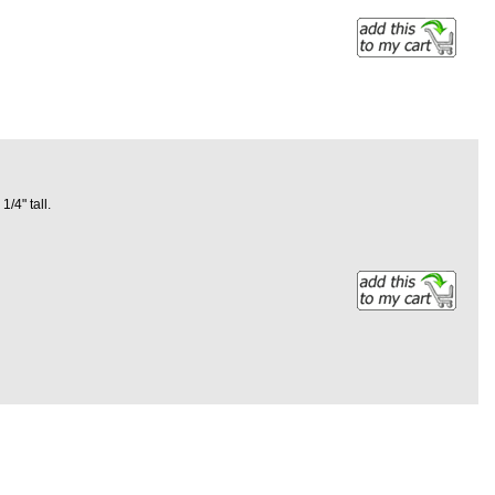
1/4" tall.