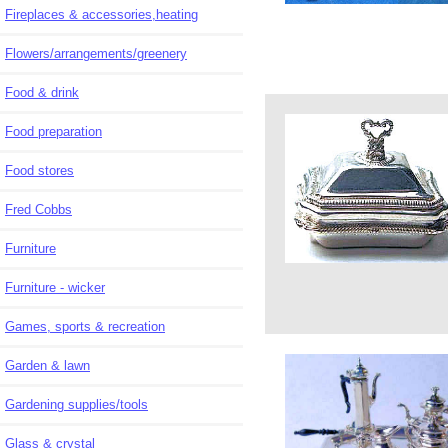
Fireplaces & accessories,heating
Flowers/arrangements/greenery
Food & drink
Food preparation
Food stores
Fred Cobbs
Furniture
Furniture - wicker
Games, sports & recreation
Garden & lawn
Gardening supplies/tools
Glass & crystal