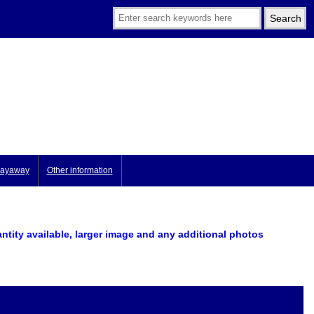
ayaway
Other information
antity available, larger image
and any additional photos