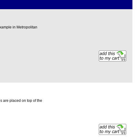
xample in Metropolitan
 are placed on top of the