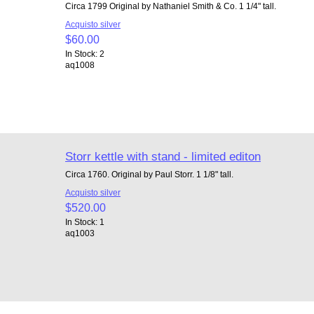
Circa 1799 Original by Nathaniel Smith & Co. 1 1/4" tall.
Acquisto silver
$60.00
In Stock: 2
aq1008
Storr kettle with stand - limited editon
Circa 1760. Original by Paul Storr. 1 1/8" tall.
Acquisto silver
$520.00
In Stock: 1
aq1003