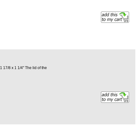
17/8 x 1 1/4" The lid of the