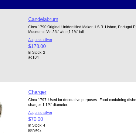
Candelabrum
Circa 1790 Original Unidentified Maker H.S.R. Lisbon, Portugal E
Museum of Art 3/4" wide,1 1/4" tall.
Acquisto silver
$178.00
In Stock: 2
aq104
Charger
Circa 1797. Used for decorative purposes. Food containing dishes
charger. 1 1/8" diameter.
Acquisto silver
$70.00
In Stock: 4
jguyaq2