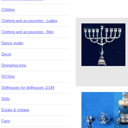
Children
Clothing and accessories - Ladies
Clothing and accessories - Men
Dance studio
Decor
Dining/tea time
DIY/kits
Dollhouses for dollhouses 1/144
Dolls
Estate & vintage
Farm