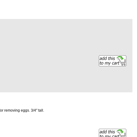
r removing eggs. 3/4" tall.