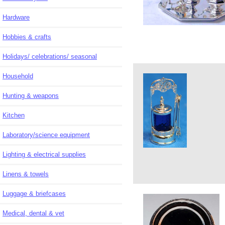
Hardware
Hobbies & crafts
Holidays/ celebrations/ seasonal
Household
Hunting & weapons
Kitchen
Laboratory/science equipment
Lighting & electrical supplies
Linens & towels
Luggage & briefcases
Medical, dental & vet