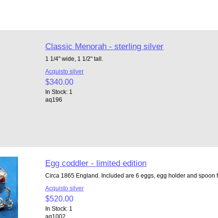
Classic Menorah - sterling silver
1 1/4" wide, 1 1/2" tall.
Acquisto silver
$340.00
In Stock: 1
aq196
Egg coddler - limited edition
Circa 1865 England. Included are 6 eggs, egg holder and spoon fo
Acquisto silver
$520.00
In Stock: 1
aq1002