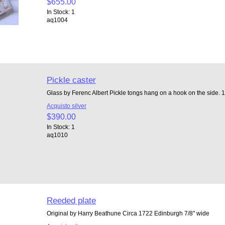
$655.00
In Stock: 1
aq1004
Pickle caster
Glass by Ferenc Albert Pickle tongs hang on a hook on the side. 1 
Acquisto silver
$390.00
In Stock: 1
aq1010
Reeded plate
Original by Harry Beathune Circa 1722 Edinburgh 7/8" wide