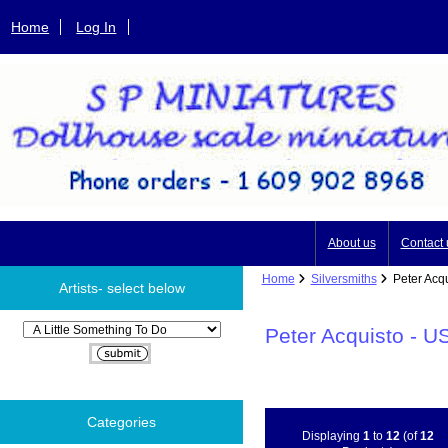
Home
Log In
About us
Contact 
Home
Silversmiths
Peter Acqu
Artists- select below
Please select ...
Peter Acquisto - U
Categories
Displaying
1
to
12
(of
12