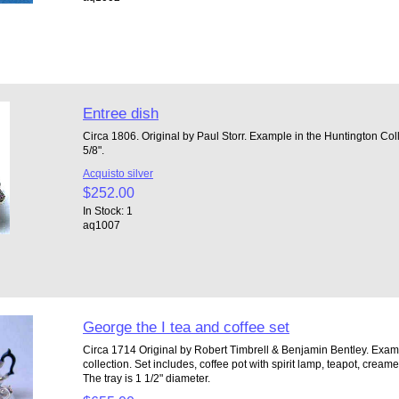
Entree dish
Circa 1806. Original by Paul Storr. Example in the Huntington Col
5/8".
Acquisto silver
$252.00
In Stock: 1
aq1007
George the I tea and coffee set
Circa 1714 Original by Robert Timbrell & Benjamin Bentley. Examp
collection. Set includes, coffee pot with spirit lamp, teapot, cream
The tray is 1 1/2" diameter.