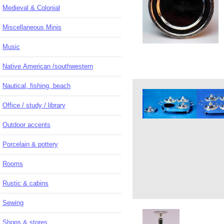
Medieval & Colonial
Miscellaneous Minis
Music
Native American /southwestern
Nautical, fishing, beach
Office / study / library
Outdoor accents
Porcelain & pottery
Rooms
Rustic & cabins
Sewing
Shops & stores