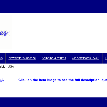
us
Newsletter subscribe
Shipping & returns
Gift certificates FAQ'S
L
isto - USA
SA
Click on the item image to see the full description, qu