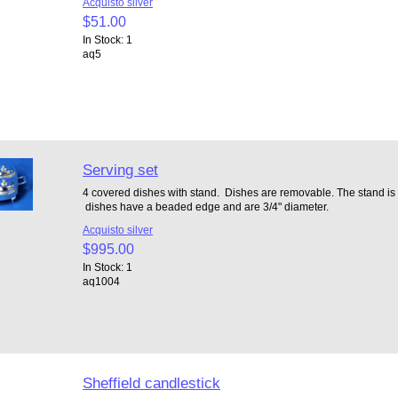
Acquisto silver
$51.00
In Stock: 1
aq5
Serving set
4 covered dishes with stand. Dishes are removable. The stand is 1 
dishes have a beaded edge and are 3/4" diameter.
Acquisto silver
$995.00
In Stock: 1
aq1004
Sheffield candlestick