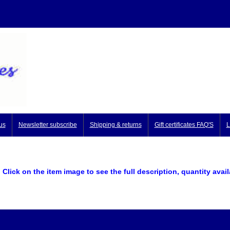
us
Newsletter subscribe
Shipping & returns
Gift certificates FAQ'S
L
Click on the item image to see the full description, quantity avai