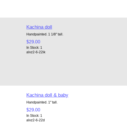
Kachina doll
Handpainted. 1 1/8" tall.
$29.00
In Stock: 1
alvz2-6-22ik
Kachina doll & baby
Handpainted. 1" tall.
$29.00
In Stock: 1
alvz2-6-22d