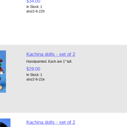
$34.00
In Stock: 1
alvz2-6-22h
Kachina dolls - set of 2
Handpainted. Each are 1" tall.
$29.00
In Stock: 1
alvz2-6-22e
Kachina dolls - set of 2