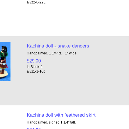
alvz2-6-22L
Kachina doll - snake dancers
Handpainted. 1 1/4" tall, 1" wide.
$29.00
In Stock: 1
alvz1-1-10b
Kachina doll with feathered skirt
Handpainted, signed 1 1/4" tall.