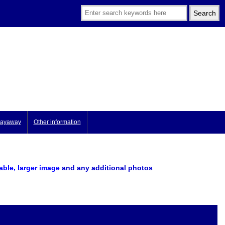
ayaway
Other information
lable, larger image
and any additional photos