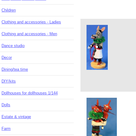
Children
Clothing and accessories - Ladies
Clothing and accessories - Men
Dance studio
Decor
Dining/tea time
DIY/kits
Dollhouses for dollhouses 1/144
Dolls
Estate & vintage
Farm