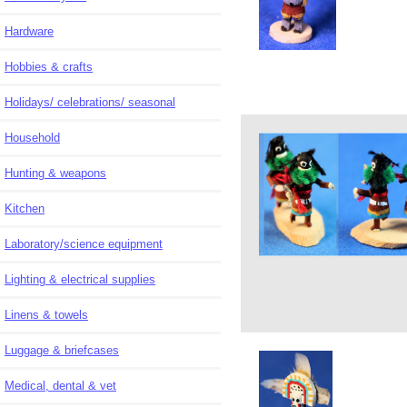
Hardware
Hobbies & crafts
Holidays/ celebrations/ seasonal
Household
Hunting & weapons
Kitchen
Laboratory/science equipment
Lighting & electrical supplies
Linens & towels
Luggage & briefcases
Medical, dental & vet