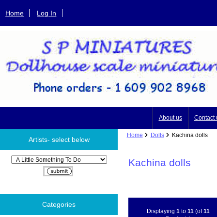
Home
Log In
About us
Contact 
Home
Dolls
Kachina dolls
Artists- select below
Please select ...
Kachina dolls
Categories
Displaying
1
to
11
(of
11