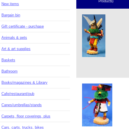
Products)
New items
Bargain bin
Gift certificate - purchase
Animals & pets
Art & art supplies
Baskets
Bathroom
Books/magazines & Library
Cafe/restaurant/pub
Canes/umbrellas/stands
Carpets, floor coverings, plus
Cars, carts, trucks, bikes