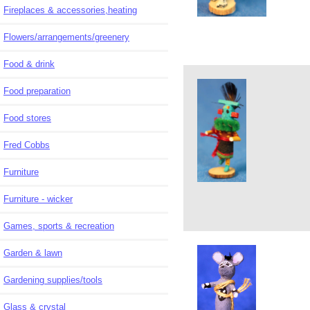
Fireplaces & accessories,heating
Flowers/arrangements/greenery
Food & drink
Food preparation
Food stores
Fred Cobbs
Furniture
Furniture - wicker
Games, sports & recreation
Garden & lawn
Gardening supplies/tools
Glass & crystal