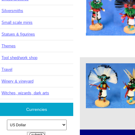
Silversmiths
Small scale minis
Statues & figurines
Themes
Tool shed/work shop
Travel
Winery & vineyard
Witches, wizards, dark arts
Currencies
Please select ...