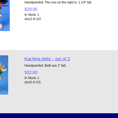
Handpainted. The one on the right is 1 1/4" tall.
$29.00
In Stock: 1
alvz2-6-22f
Kachina dolls - set of 2
Handpainted. Both are 1" tall.
$32.00
In Stock: 1
alvz2-6-22j