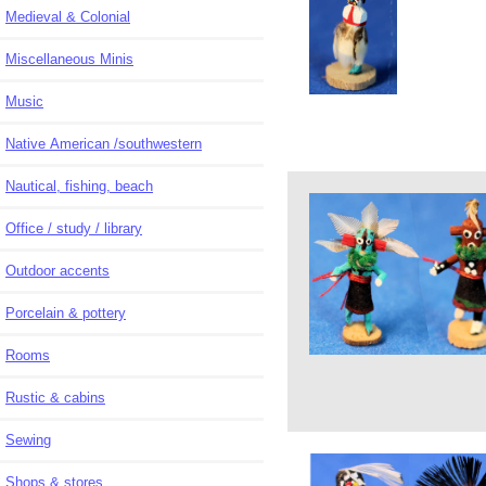
Medieval & Colonial
Miscellaneous Minis
Music
Native American /southwestern
Nautical, fishing, beach
Office / study / library
Outdoor accents
Porcelain & pottery
Rooms
Rustic & cabins
Sewing
Shops & stores