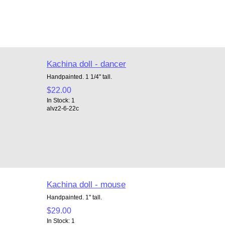
Kachina doll - dancer
Handpainted. 1 1/4" tall.
$22.00
In Stock: 1
alvz2-6-22c
Kachina doll - mouse
Handpainted. 1" tall.
$29.00
In Stock: 1