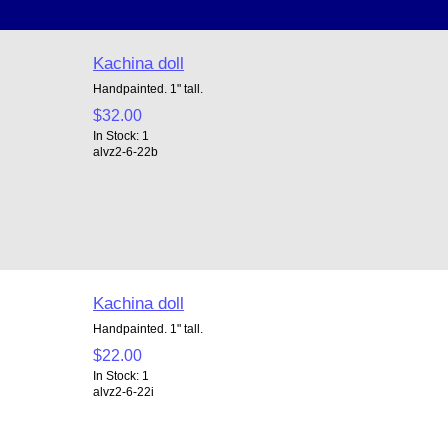
Kachina doll
Handpainted. 1" tall.
$32.00
In Stock: 1
alvz2-6-22b
Kachina doll
Handpainted. 1" tall.
$22.00
In Stock: 1
alvz2-6-22i