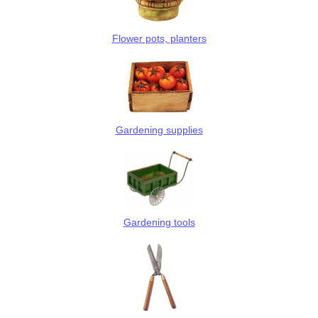
Flower pots, planters
Gardening supplies
Gardening tools