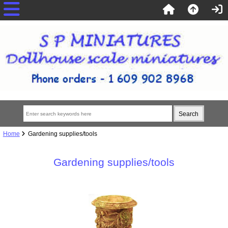
Home
Gardening supplies/tools
Gardening supplies/tools