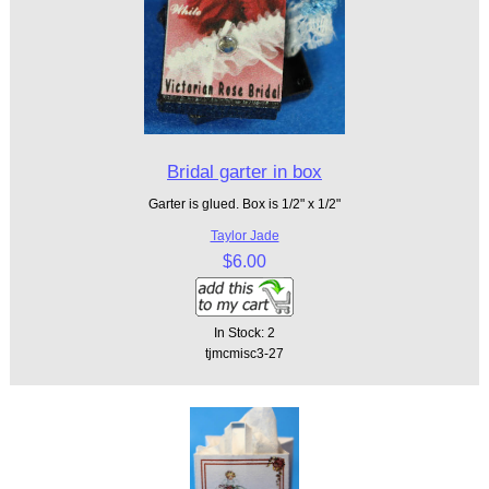
Bridal garter in box
Garter is glued. Box is 1/2" x 1/2"
Taylor Jade
$6.00
In Stock: 2
tjmcmisc3-27