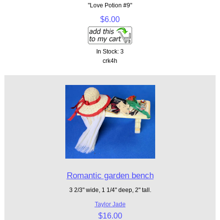
"Love Potion #9"
$6.00
In Stock: 3
crk4h
Romantic garden bench
3 2/3" wide, 1 1/4" deep, 2" tall.
Taylor Jade
$16.00