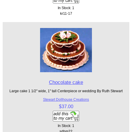
In Stock: 1
kr11-17
Chocolate cake
Large cake 1 1/2" wide, 1" tall Centerpiece or wedding By Ruth Stewart
Stewart Dollhouse Creations
$37.00
In Stock: 1
sdhm22