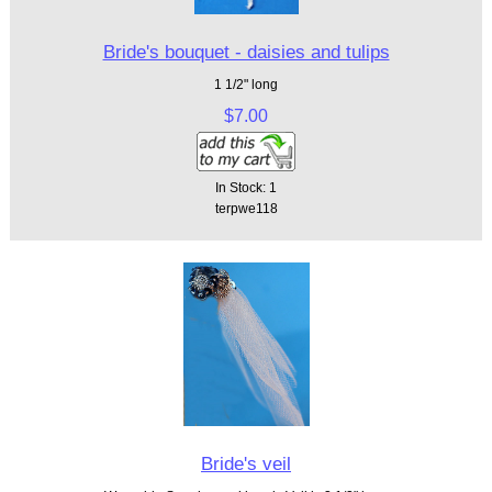
Bride's bouquet - daisies and tulips
1 1/2" long
$7.00
In Stock: 1
terpwe118
Bride's veil