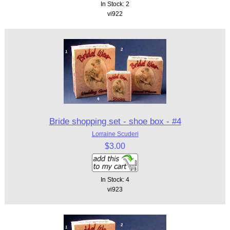
In Stock: 2
vi922
Bride shopping set - shoe box - #4
Lorraine Scuderi
$3.00
In Stock: 4
vi923