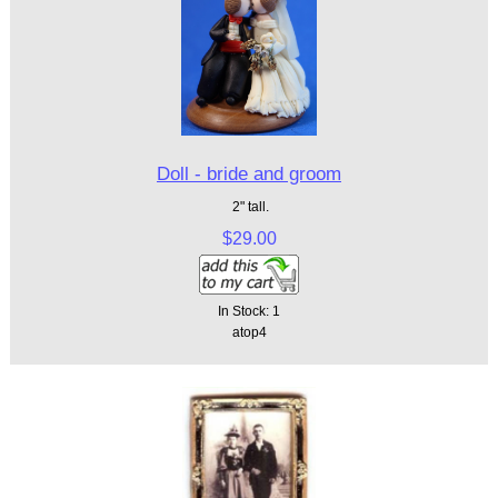
Doll - bride and groom
2" tall.
$29.00
In Stock: 1
atop4