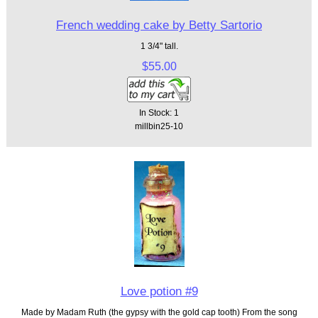
French wedding cake by Betty Sartorio
1 3/4" tall.
$55.00
In Stock: 1
millbin25-10
Love potion #9
Made by Madam Ruth (the gypsy with the gold cap tooth) From the song