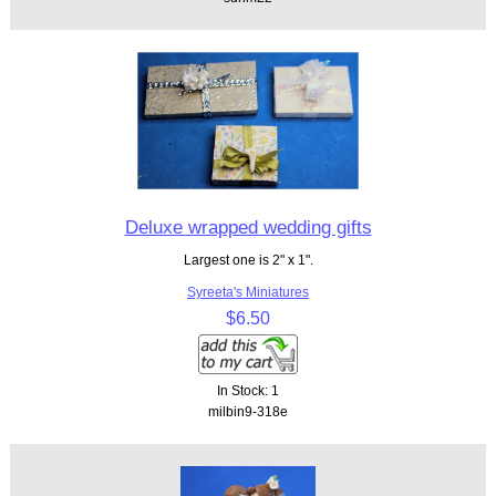
Deluxe wrapped wedding gifts
Largest one is 2" x 1".
Syreeta's Miniatures
$6.50
In Stock: 1
milbin9-318e