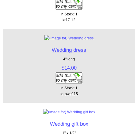
In Stock: 1
kr17-12
Wedding dress
4" long
$14.00
In Stock: 1
terpwe115
Wedding gift box
1" x 1/2"