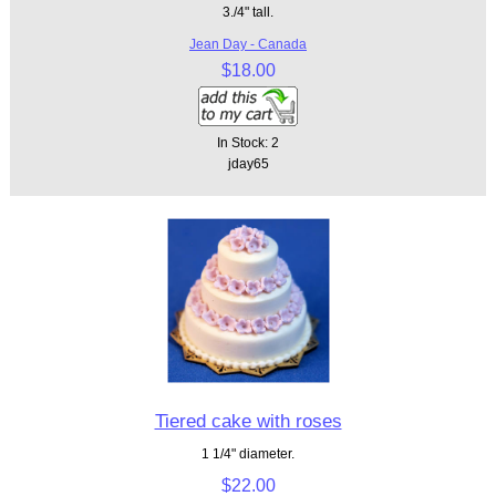
3./4" tall.
Jean Day - Canada
$18.00
In Stock: 2
jday65
Tiered cake with roses
1 1/4" diameter.
$22.00