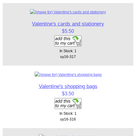
Valentine's cards and stationery
$5.50
In Stock: 1
uy16-317
Valentine's shopping bags
$3.50
In Stock: 1
uy16-316