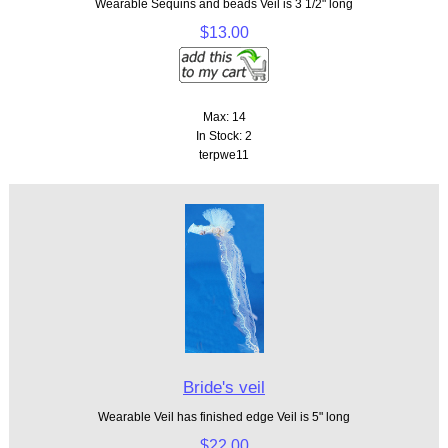
Wearable Sequins and beads Veil is 3 1/2" long
$13.00
Max: 14
In Stock: 2
terpwe11
Bride's veil
Wearable Veil has finished edge Veil is 5" long
$22.00