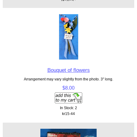
Bouquet of flowers
Arrangement may vary slightly from the photo. 3" long.
$8.00
In Stock: 2
kr15-44