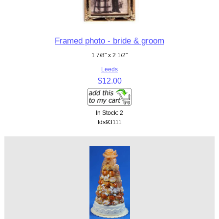
Framed photo - bride & groom
1 7/8" x 2 1/2"
Leeds
$12.00
In Stock: 2
lds93111