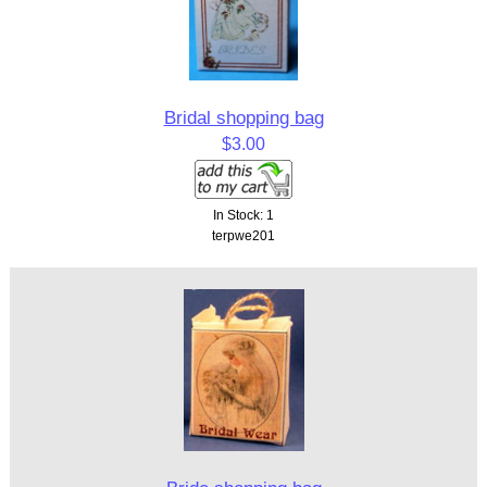
Bridal shopping bag
$3.00
In Stock: 1
terpwe201