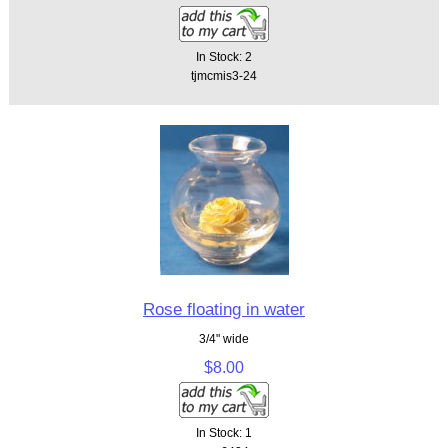
In Stock: 2
tjmcmis3-24
Rose floating in water
3/4" wide
$8.00
In Stock: 1