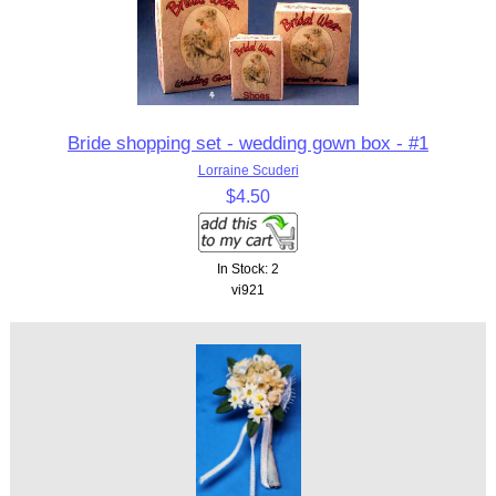
Bride shopping set - wedding gown box - #1
Lorraine Scuderi
$4.50
In Stock: 2
vi921