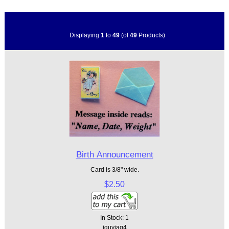
Displaying
1
to
49
(of
49
Products)
Birth Announcement
Card is 3/8" wide.
$2.50
In Stock: 1
jguyjaq4