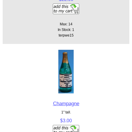
Max: 14
In Stock: 1
terpwe15
Champagne
1" tall.
$3.00