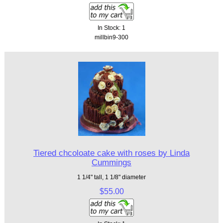
In Stock: 1
millbin9-300
Tiered chcoloate cake with roses by Linda
Cummings
1 1/4" tall, 1 1/8" diameter
$55.00