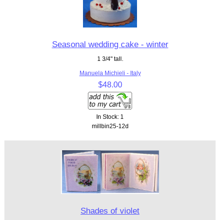
Seasonal wedding cake - winter
1 3/4" tall.
Manuela Michieli - Italy
$48.00
In Stock: 1
millbin25-12d
Shades of violet