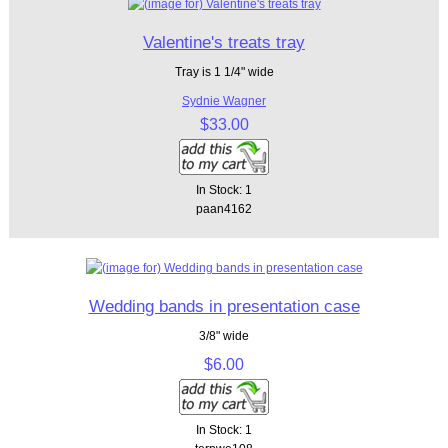
Valentine's treats tray
Tray is 1 1/4" wide
Sydnie Wagner
$33.00
In Stock: 1
paan4162
Wedding bands in presentation case
3/8" wide
$6.00
In Stock: 1