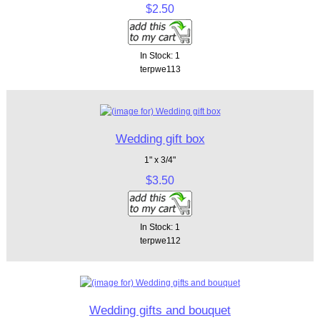
$2.50
In Stock: 1
terpwe113
Wedding gift box
1" x 3/4"
$3.50
In Stock: 1
terpwe112
Wedding gifts and bouquet