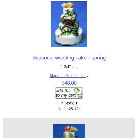
Seasonal wedding cake - spring
1 3/4" tall.
Manuela Michieli - Italy
$48.00
In Stock: 1
millbin25-12a