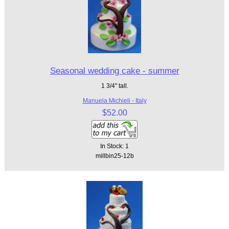
Seasonal wedding cake - summer
1 3/4" tall.
Manuela Michieli - Italy
$52.00
In Stock: 1
millbin25-12b