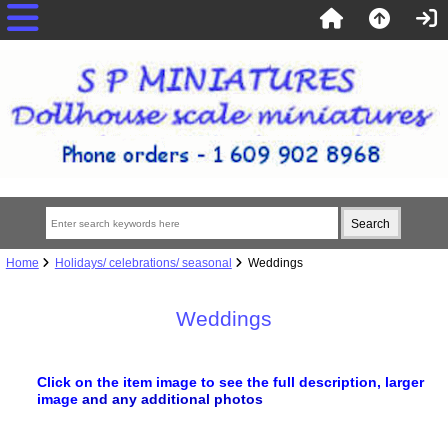
Home
Holidays/ celebrations/ seasonal
Weddings
Weddings
Click on the item image to see the full description, larger
image
and any additional photos