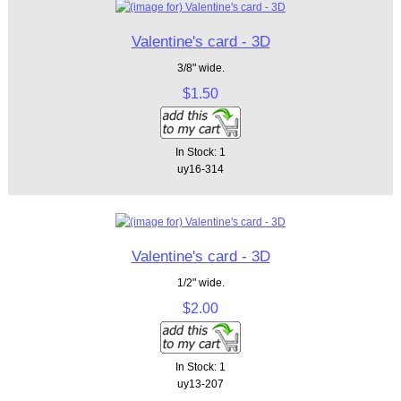
Valentine's card - 3D
3/8" wide.
$1.50
In Stock: 1
uy16-314
Valentine's card - 3D
1/2" wide.
$2.00
In Stock: 1
uy13-207