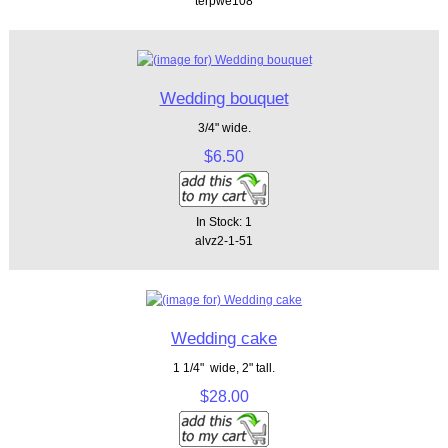
terpwe108
Wedding bouquet
3/4" wide.
$6.50
In Stock: 1
alvz2-1-51
Wedding cake
1 1/4" wide, 2" tall.
$28.00