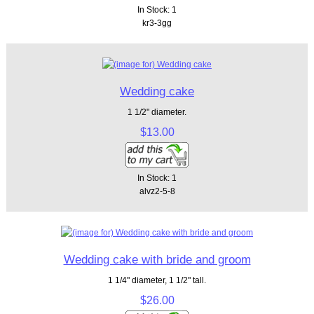
In Stock: 1
kr3-3gg
Wedding cake
1 1/2" diameter.
$13.00
In Stock: 1
alvz2-5-8
Wedding cake with bride and groom
1 1/4" diameter, 1 1/2" tall.
$26.00