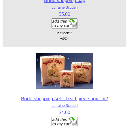
Bride shopping bag
Lorraine Scuderi
$5.00
In Stock: 6
vi924
Bride shopping set - head piece box - #2
Lorraine Scuderi
$4.00