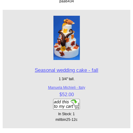
paa6434
Seasonal wedding cake - fall
1 3/4" tall.
Manuela Michieli - Italy
$52.00
In Stock: 1
millbin25-12c