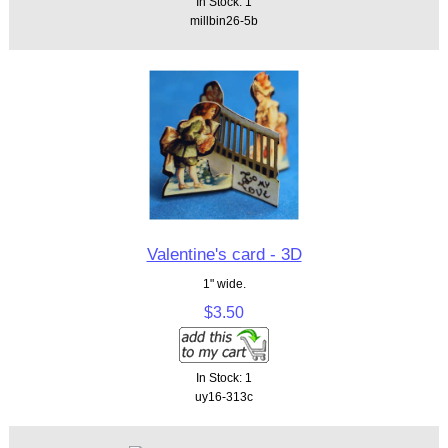
In Stock: 1
millbin26-5b
Valentine's card - 3D
1" wide.
$3.50
In Stock: 1
uy16-313c