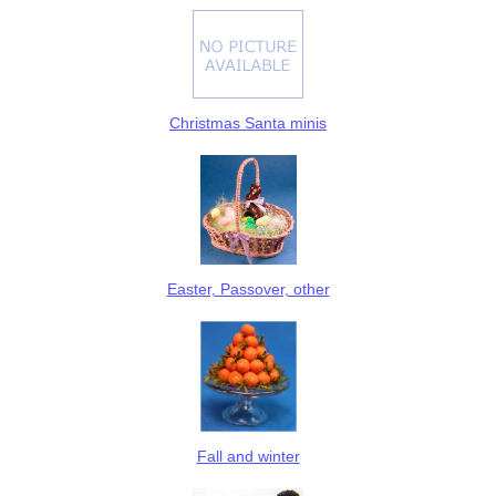
Christmas Santa minis
Easter, Passover, other
Fall and winter