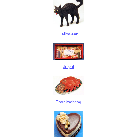
Halloween
July 4
Thanksgiving