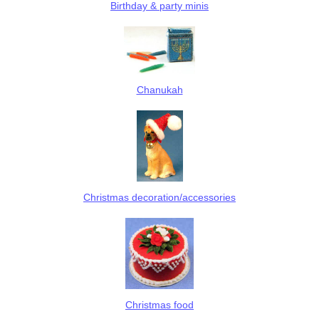
Birthday & party minis
Chanukah
Christmas decoration/accessories
Christmas food