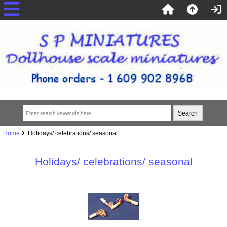
Home
Holidays/ celebrations/ seasonal
Holidays/ celebrations/ seasonal