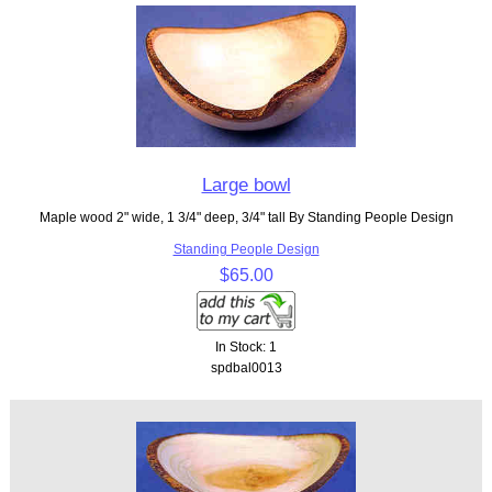
Large bowl
Maple wood 2" wide, 1 3/4" deep, 3/4" tall By Standing People Design
Standing People Design
$65.00
In Stock: 1
spdbal0013