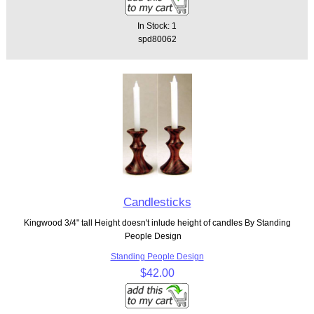
In Stock: 1
spd80062
Candlesticks
Kingwood 3/4" tall Height doesn't inlude height of candles By Standing
People Design
Standing People Design
$42.00