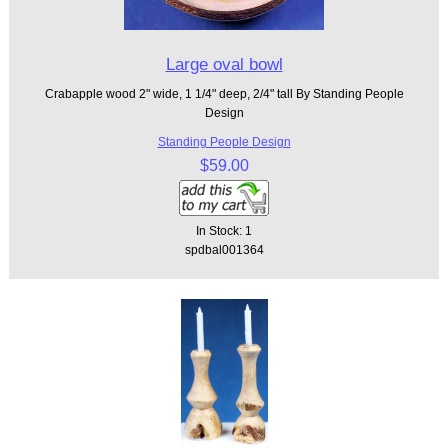
Large oval bowl
Crabapple wood 2" wide, 1 1/4" deep, 2/4" tall By Standing People
Design
Standing People Design
$59.00
In Stock: 1
spdbal001364