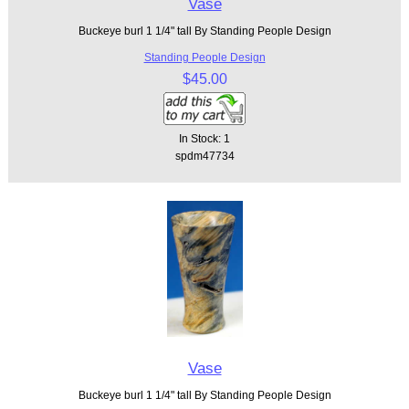
Vase
Buckeye burl 1 1/4" tall By Standing People Design
Standing People Design
$45.00
In Stock: 1
spdm47734
Vase
Buckeye burl 1 1/4" tall By Standing People Design