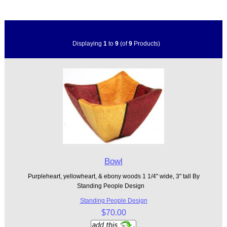
Displaying
1
to
9
(of
9
Products)
Bowl
Purpleheart, yellowheart, & ebony woods 1 1/4" wide, 3" tall By
Standing People Design
Standing People Design
$70.00