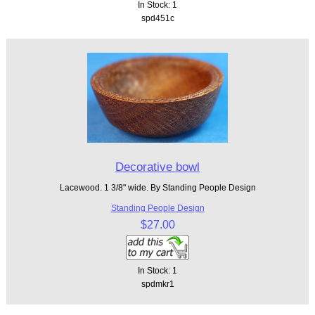
In Stock: 1
spd451c
Decorative bowl
Lacewood. 1 3/8" wide. By Standing People Design
Standing People Design
$27.00
In Stock: 1
spdmkr1