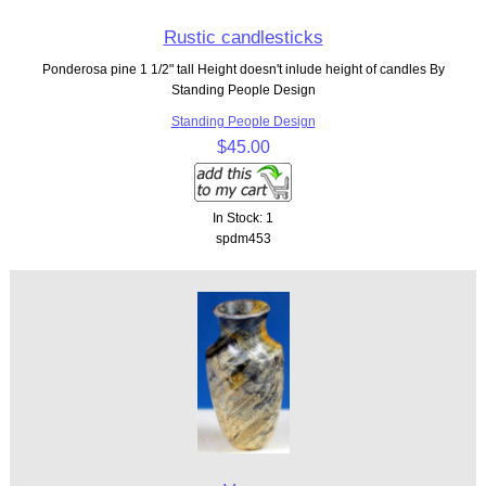
Rustic candlesticks
Ponderosa pine 1 1/2" tall Height doesn't inlude height of candles By
Standing People Design
Standing People Design
$45.00
In Stock: 1
spdm453