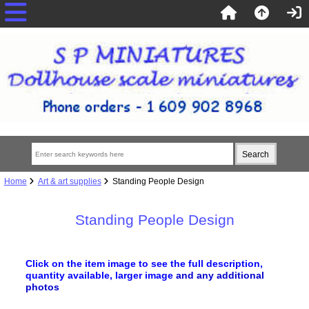
Home
Art & art supplies
Standing People Design
Standing People Design
Click on the item image to see the full description,
quantity available, larger image
and any additional
photos