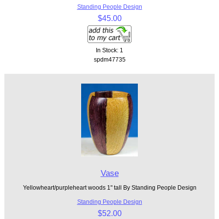
Standing People Design
$45.00
In Stock: 1
spdm47735
Vase
Yellowheart/purpleheart woods 1" tall By Standing People Design
Standing People Design
$52.00