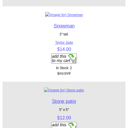
Snowman
3" tall.
Taylor Jade
$14.00
In Stock: 2
tjmcchr9
Stone patio
5" x 5"
$12.00