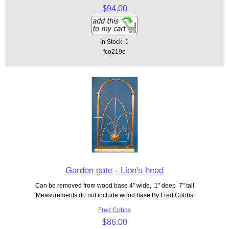
$94.00
In Stock: 1
fco219e
Garden gate - Lion's head
Can be removed from wood base 4" wide, 1" deep 7" tall
Measurements do not include wood base By Fred Cobbs
Fred Cobbs
$86.00