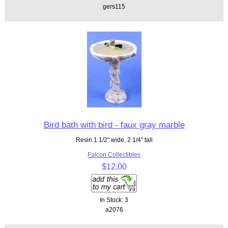
gers115
Bird bath with bird - faux gray marble
Resin 1 1/2" wide, 2 1/4" tall
Falcon Collectibles
$12.00
In Stock: 3
a2076