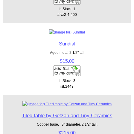
In Stock: 1
alvz2-4-400
Sundial
Aged metal 2 1/2" tall
$15.00
In Stock: 3
isL2449
Tiled table by Getzan and Tiny Ceramics
Copper base. 3" diameter, 2 1/2" tall.
$215.00