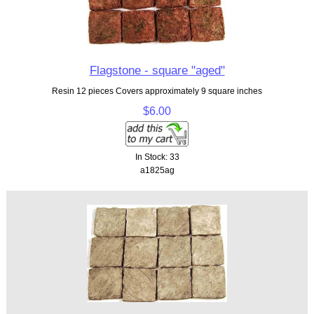
Flagstone - square "aged"
Resin 12 pieces Covers approximately 9 square inches
$6.00
In Stock: 33
a1825ag