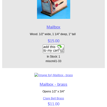
Mailbox
Wood. 1/2" wide, 1 1/4" deep, 1" tall
$15.00
In Stock: 1
miscmil1-33
Mailbox - brass
Opens 1/2" x 3/4"
Clare Bell Brass
$11.00