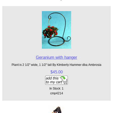
Geranium with hanger
Plant is 2 1/2" wide, 1 1/2" tall By KImberly Hammer dba Ambrosia
$45.00
In Stock: 1
cmp4214