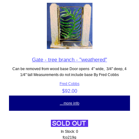
Gate - tree branch - "weathered"
Can be removed from wood base Door opens 4" wide, 3/4" deep, 4
1/4" tall Measurements do not include base By Fred Cobbs
Fred Cobbs
$92.00
... more info
In Stock: 0
fco219g