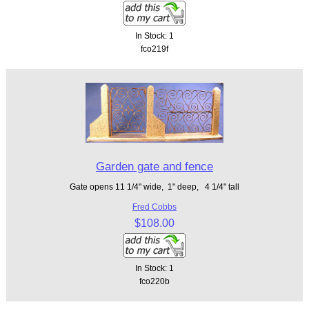
In Stock: 1
fco219f
Garden gate and fence
Gate opens 11 1/4" wide, 1" deep, 4 1/4" tall
Fred Cobbs
$108.00
In Stock: 1
fco220b