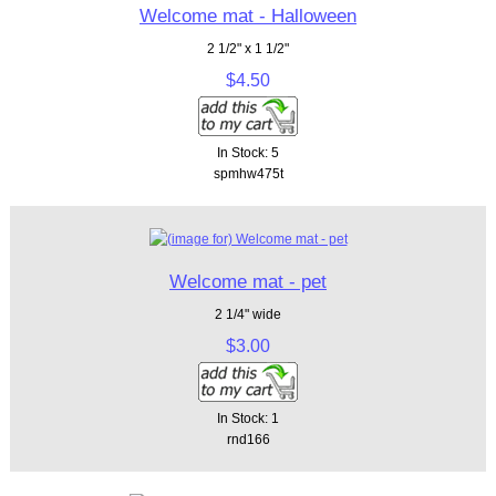
Welcome mat - Halloween
2 1/2" x 1 1/2"
$4.50
In Stock: 5
spmhw475t
Welcome mat - pet
2 1/4" wide
$3.00
In Stock: 1
rnd166