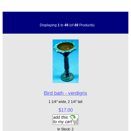
Displaying
1
to
49
(of
49
Products)
Bird bath - verdigris
1 1/4" wide, 2 1/4" tall
$17.00
In Stock: 2