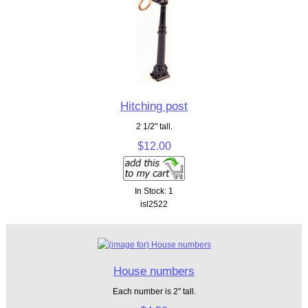
Hitching post
2 1/2" tall.
$12.00
In Stock: 1
isl2522
House numbers
Each number is 2" tall.