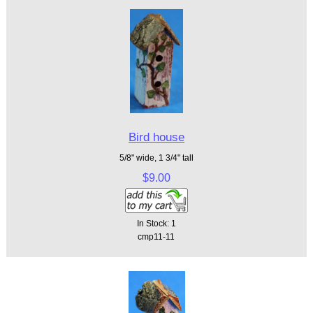
Bird house
5/8" wide, 1 3/4" tall
$9.00
In Stock: 1
cmp11-11