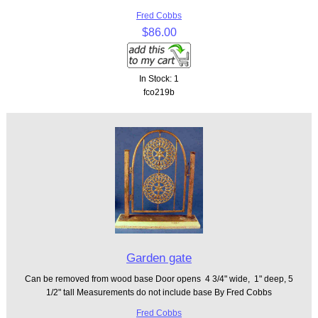
Fred Cobbs
$86.00
In Stock: 1
fco219b
Garden gate
Can be removed from wood base Door opens 4 3/4" wide, 1" deep, 5
1/2" tall Measurements do not include base By Fred Cobbs
Fred Cobbs