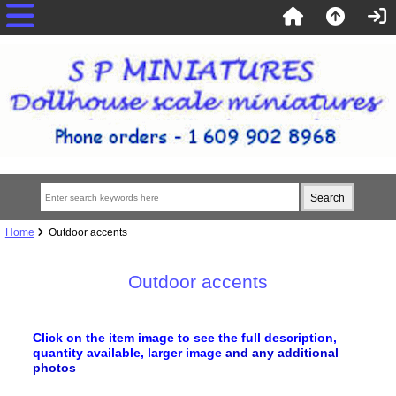
Home
Outdoor accents
Outdoor accents
Click on the item image to see the full description,
quantity available, larger image
and any additional
photos