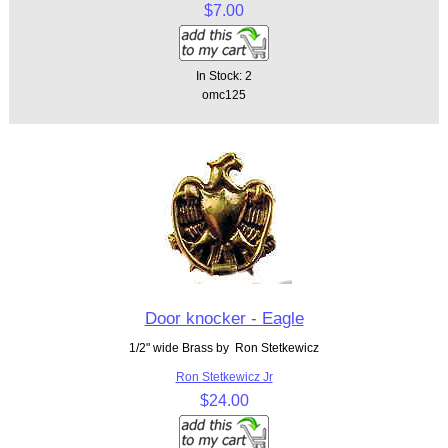
$7.00
In Stock: 2
omc125
Door knocker - Eagle
1/2" wide Brass by Ron Stetkewicz
Ron Stetkewicz Jr
$24.00