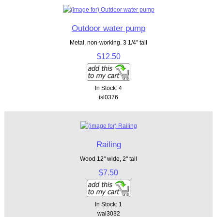
Outdoor water pump
Metal, non-working. 3 1/4" tall
$12.50
In Stock: 4
isl0376
Railing
Wood 12" wide, 2" tall
$7.50
In Stock: 1
wal3032