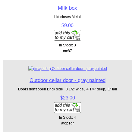
MIlk box
Lid closes Metal
$9.00
In Stock: 3
mc87
Outdoor cellar door - gray painted
Doors don't open Brick side 3 1/2" wide, 4 1/4" deep, 1" tall
$23.00
In Stock: 4
atop1gr