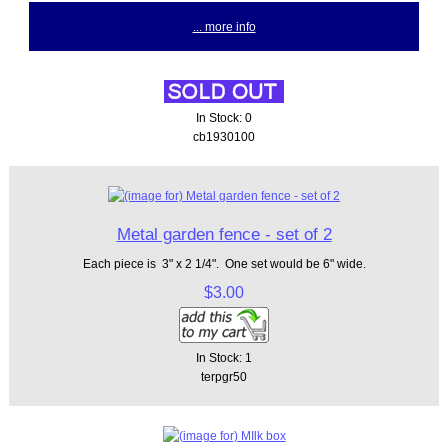
... more info
In Stock: 0
cb1930100
Metal garden fence - set of 2
Each piece is 3" x 2 1/4". One set would be 6" wide.
$3.00
In Stock: 1
terpgr50