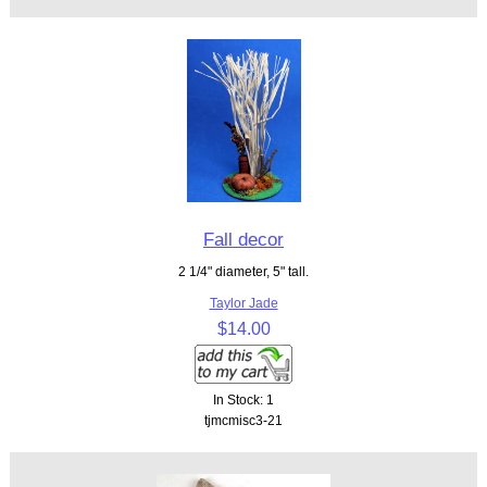
Fall decor
2 1/4" diameter, 5" tall.
Taylor Jade
$14.00
In Stock: 1
tjmcmisc3-21