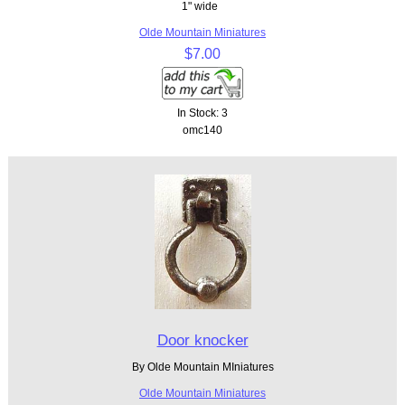
1" wide
Olde Mountain Miniatures
$7.00
In Stock: 3
omc140
Door knocker
By Olde Mountain MIniatures
Olde Mountain Miniatures