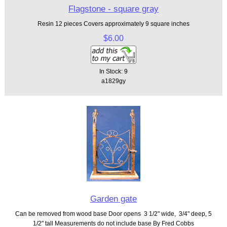
Flagstone - square gray
Resin 12 pieces Covers approximately 9 square inches
$6.00
In Stock: 9
a1829gy
Garden gate
Can be removed from wood base Door opens 3 1/2" wide, 3/4" deep, 5
1/2" tall Measurements do not include base By Fred Cobbs