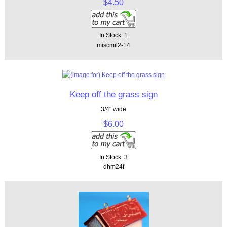
$4.50
In Stock: 1
miscmil2-14
Keep off the grass sign
3/4" wide
$6.00
In Stock: 3
dhm24f