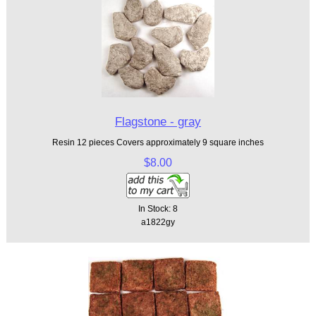
Flagstone - gray
Resin 12 pieces Covers approximately 9 square inches
$8.00
In Stock: 8
a1822gy