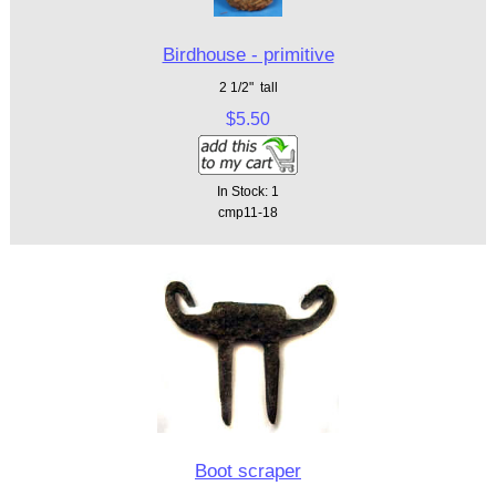
Birdhouse - primitive
2 1/2" tall
$5.50
In Stock: 1
cmp11-18
Boot scraper