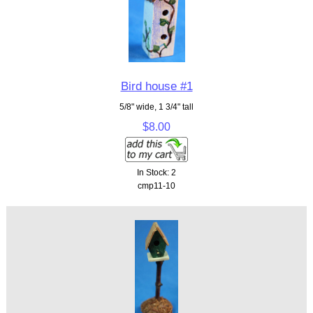
Bird house #1
5/8" wide, 1 3/4" tall
$8.00
In Stock: 2
cmp11-10