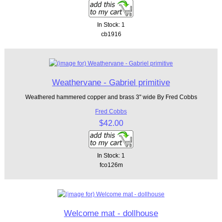
In Stock: 1
cb1916
Weathervane - Gabriel primitive
Weathered hammered copper and brass 3" wide By Fred Cobbs
Fred Cobbs
$42.00
In Stock: 1
fco126m
Welcome mat - dollhouse