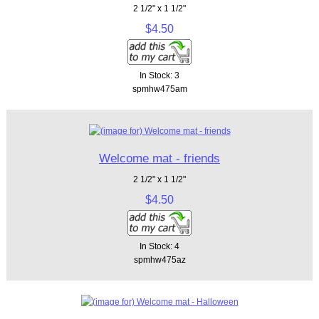
2 1/2" x 1 1/2"
$4.50
In Stock: 3
spmhw475am
Welcome mat - friends
2 1/2" x 1 1/2"
$4.50
In Stock: 4
spmhw475az