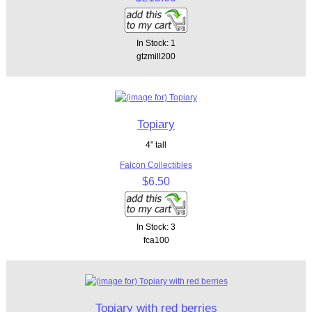
In Stock: 1
gtzmill200
Topiary
4" tall
Falcon Collectibles
$6.50
In Stock: 3
fca100
Topiary with red berries