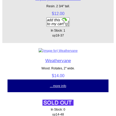
Resin. 2 3/4" tall.
$12.00
In Stock: 1
uy18-37
Weathervane
Wood. Rotates, 2" wide.
$14.00
... more info
In Stock: 0
uy14-48