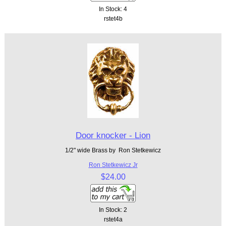
In Stock: 4
rstet4b
Door knocker - Lion
1/2" wide Brass by Ron Stetkewicz
Ron Stetkewicz Jr
$24.00
In Stock: 2
rstet4a