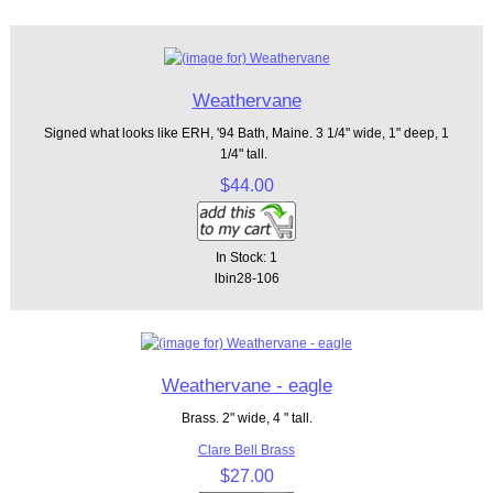
Weathervane
Signed what looks like ERH, '94 Bath, Maine. 3 1/4" wide, 1" deep, 1
1/4" tall.
$44.00
In Stock: 1
lbin28-106
Weathervane - eagle
Brass. 2" wide, 4 " tall.
Clare Bell Brass
$27.00