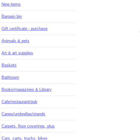
New items
Bargain bin
Gift certificate - purchase
Animals & pets
Art & art supplies
Baskets
Bathroom
Books/magazines & Library
Cafe/restaurant/pub
Canes/umbrellas/stands
Carpets, floor coverings, plus
Cars, carts, trucks, bikes