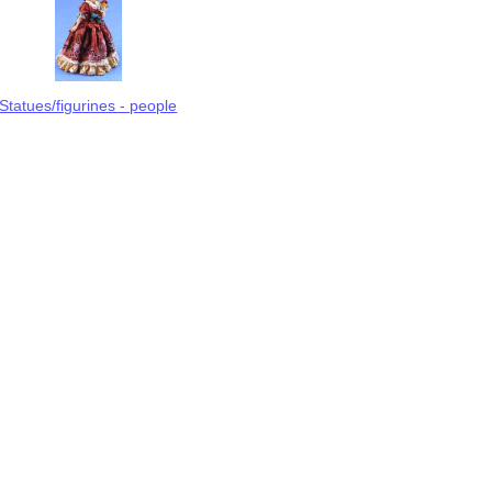
Statues/figurines - people