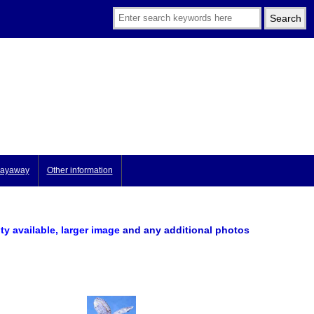
ayaway
Other information
ity available, larger image
and any additional photos