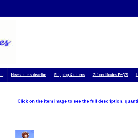
us
Newsletter subscribe
Shipping & returns
Gift certificates FAQ'S
L
Click on the item image to see the full description, quant