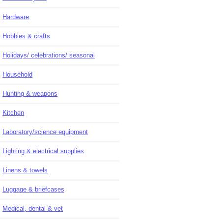
Hardware
Hobbies & crafts
Holidays/ celebrations/ seasonal
Household
Hunting & weapons
Kitchen
Laboratory/science equipment
Lighting & electrical supplies
Linens & towels
Luggage & briefcases
Medical, dental & vet