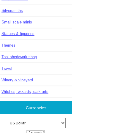
Silversmiths
Small scale minis
Statues & figurines
Themes
Tool shed/work shop
Travel
Winery & vineyard
Witches, wizards, dark arts
Currencies
Please select ...