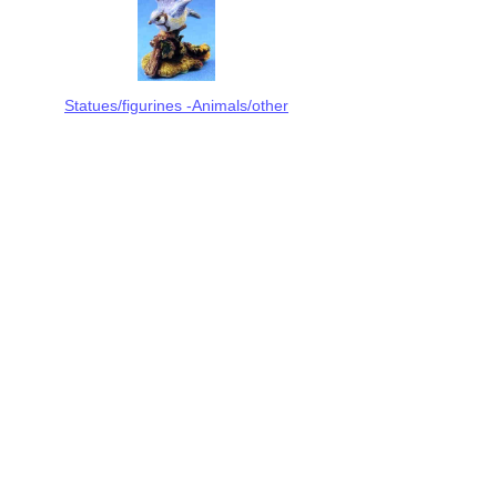
Statues/figurines -Animals/other