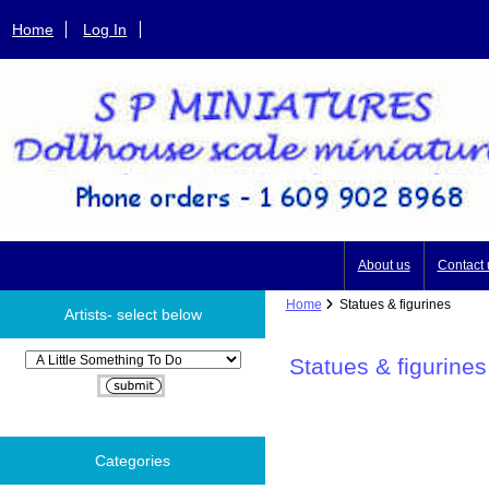
Home
Log In
About us
Contact 
Home
Statues & figurines
Artists- select below
Please select ...
Statues & figurines
Categories