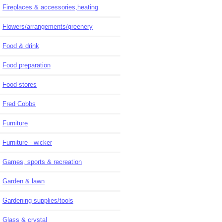
Fireplaces & accessories,heating
Flowers/arrangements/greenery
Food & drink
Food preparation
Food stores
Fred Cobbs
Furniture
Furniture - wicker
Games, sports & recreation
Garden & lawn
Gardening supplies/tools
Glass & crystal