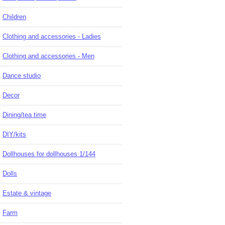
Children
Clothing and accessories - Ladies
Clothing and accessories - Men
Dance studio
Decor
Dining/tea time
DIY/kits
Dollhouses for dollhouses 1/144
Dolls
Estate & vintage
Farm