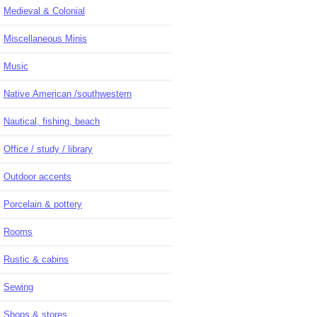
Medieval & Colonial
Miscellaneous Minis
Music
Native American /southwestern
Nautical, fishing, beach
Office / study / library
Outdoor accents
Porcelain & pottery
Rooms
Rustic & cabins
Sewing
Shops & stores