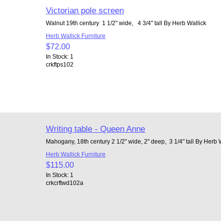
Victorian pole screen
Walnut 19th century 1 1/2" wide, 4 3/4" tall By Herb Wallick
Herb Wallick Furniture
$72.00
In Stock: 1
crkftps102
Writing table - Queen Anne
Mahogany, 18th century 2 1/2" wide, 2" deep, 3 1/4" tall By Herb 
Herb Wallick Furniture
$115.00
In Stock: 1
crkcrftwd102a