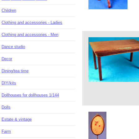
Children
Clothing and accessories - Ladies
Clothing and accessories - Men
Dance studio
Decor
Dining/tea time
DIY/kits
Dollhouses for dollhouses 1/144
Dolls
Estate & vintage
Farm