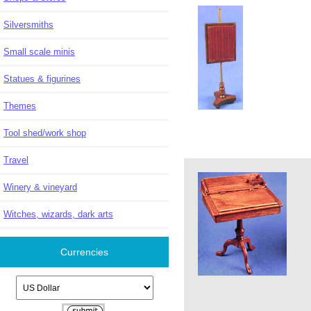
Silversmiths
Small scale minis
Statues & figurines
Themes
Tool shed/work shop
Travel
Winery & vineyard
Witches, wizards, dark arts
Currencies
Please select ...