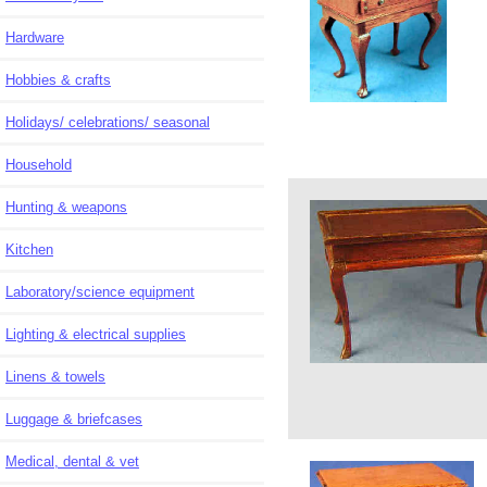
Hardware
Hobbies & crafts
Holidays/ celebrations/ seasonal
Household
Hunting & weapons
Kitchen
Laboratory/science equipment
Lighting & electrical supplies
Linens & towels
Luggage & briefcases
Medical, dental & vet