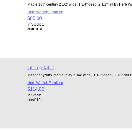
Maple 18th century 2 1/2" wide, 1 3/4" deep, 2 1/2" tall By Herb Wa
Herb Wallick Furniture
$85.00
In Stock: 1
crktt101a
Tilt top table
Mahogany with maple inlay 2 3/4" wide, 1 1/2" deep, 2 1/2" tall 
Herb Wallick Furniture
$114.00
In Stock: 1
crkst119