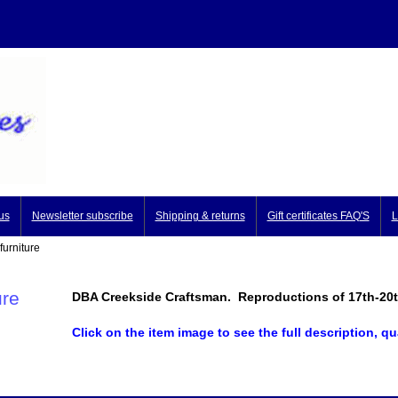
us
Newsletter subscribe
Shipping & returns
Gift certificates FAQ'S
L
urniture
ure
DBA Creekside Craftsman. Reproductions of 17th-20th 
Click on the item image to see the full description, qu