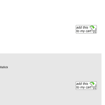
Wallick