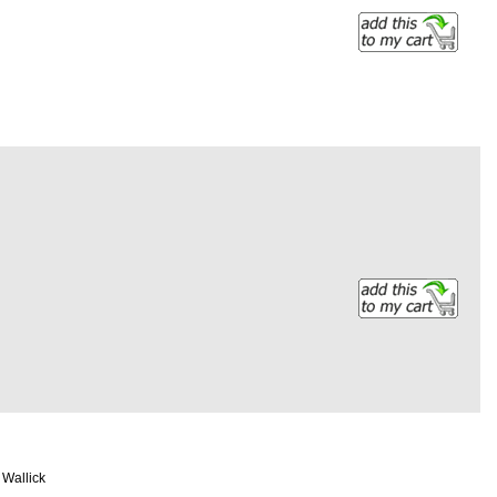
b Wallick