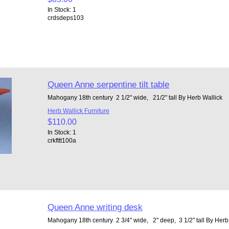
In Stock: 1
crdsdeps103
Queen Anne serpentine tilt table
Mahogany 18th century 2 1/2" wide, 21/2" tall By Herb Wallick
Herb Wallick Furniture
$110.00
In Stock: 1
crkfttt100a
Queen Anne writing desk
Mahogany 18th century 2 3/4" wide, 2" deep, 3 1/2" tall By Her