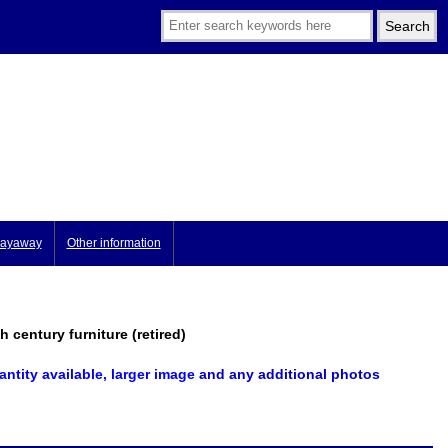
ayaway
Other information
century furniture (retired)
antity available, larger image
and any additional photos