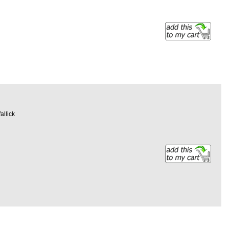
allick