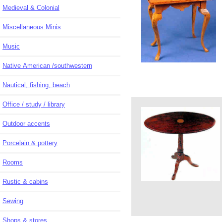
Medieval & Colonial
Miscellaneous Minis
Music
Native American /southwestern
Nautical, fishing, beach
Office / study / library
Outdoor accents
Porcelain & pottery
Rooms
Rustic & cabins
Sewing
Shops & stores