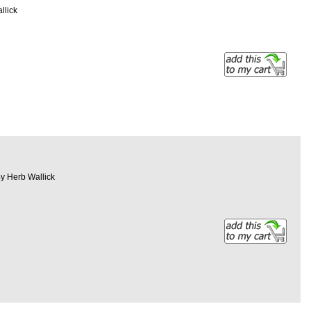
llick
By Herb Wallick