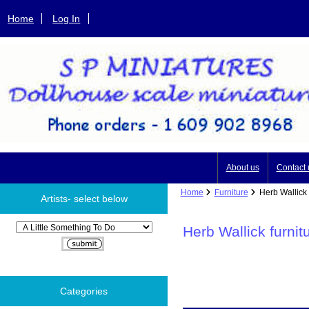
Home
Log In
About us
Contact 
Home
Furniture
Herb Wallick f
Artists- select below
Please select ...
Herb Wallick furnit
Categories