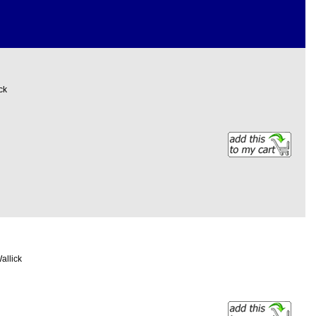
ck
allick