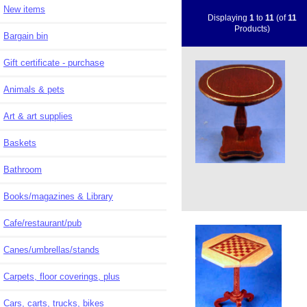
New items
Displaying
1
to
11
(of
11
Products)
Bargain bin
Gift certificate - purchase
Animals & pets
Art & art supplies
Baskets
Bathroom
Books/magazines & Library
Cafe/restaurant/pub
Canes/umbrellas/stands
Carpets, floor coverings, plus
Cars, carts, trucks, bikes