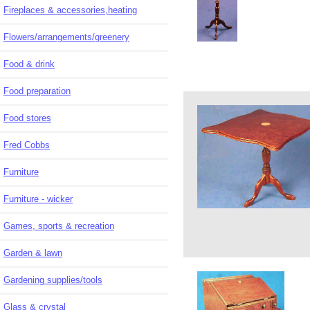
Fireplaces & accessories,heating
Flowers/arrangements/greenery
Food & drink
Food preparation
Food stores
Fred Cobbs
Furniture
Furniture - wicker
Games, sports & recreation
Garden & lawn
Gardening supplies/tools
Glass & crystal