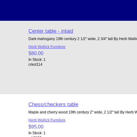
Center table - inlaid
Dark mahogany 19th century 2 1/2" wide, 2 3/4" tall By Herb Walli
Herb Wallick Furniture
$80.00
In Stock: 1
crkot114
Chess/checkers table
Maple and cherry wood 19th century 2" wide, 2 1/2" tall By Herb W
Herb Wallick Furniture
$95.00
In Stock: 1