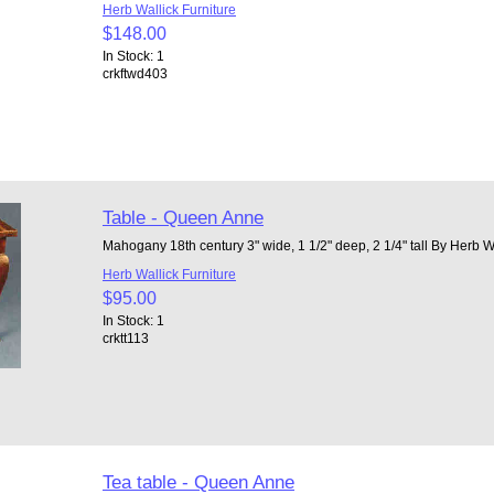
Herb Wallick Furniture
$148.00
In Stock: 1
crkftwd403
Table - Queen Anne
Mahogany 18th century 3" wide, 1 1/2" deep, 2 1/4" tall By Herb W
Herb Wallick Furniture
$95.00
In Stock: 1
crktt113
Tea table - Queen Anne