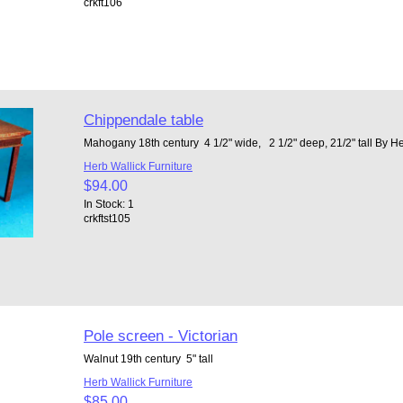
crkft106
Chippendale table
Mahogany 18th century 4 1/2" wide, 2 1/2" deep, 21/2" tall By H
Herb Wallick Furniture
$94.00
In Stock: 1
crkftst105
Pole screen - Victorian
Walnut 19th century 5" tall
Herb Wallick Furniture
$85.00