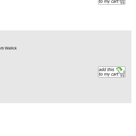
erb Wallick