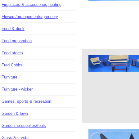
Fireplaces & accessories,heating
Flowers/arrangements/greenery
Food & drink
Food preparation
Food stores
Fred Cobbs
Furniture
Furniture - wicker
Games, sports & recreation
Garden & lawn
Gardening supplies/tools
Glass & crystal