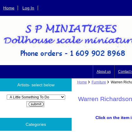
Home
Log In
About us
Contact 
Home
Furniture
Warren Richar
Artists- select below
Please select ...
Warren Richardson
Click on the item 
Categories