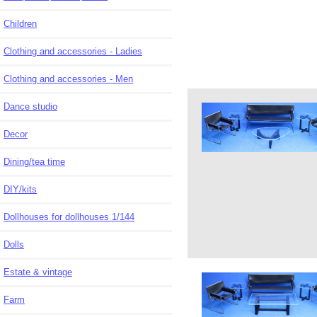
Children
Clothing and accessories - Ladies
Clothing and accessories - Men
Dance studio
Decor
Dining/tea time
DIY/kits
Dollhouses for dollhouses 1/144
Dolls
Estate & vintage
Farm