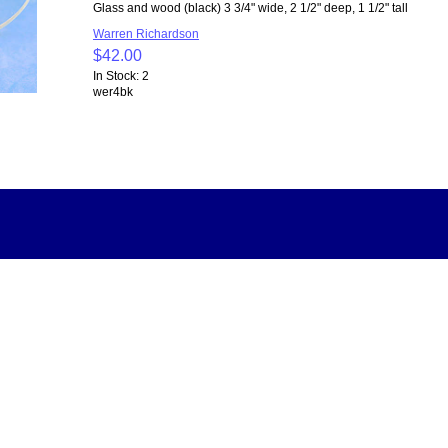
Glass and wood (black) 3 3/4" wide, 2 1/2" deep, 1 1/2" tall
Warren Richardson
$42.00
In Stock: 2
wer4bk