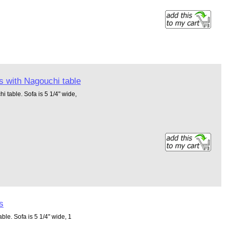
s with Nagouchi table
i table. Sofa is 5 1/4" wide,
s
ble. Sofa is 5 1/4" wide, 1