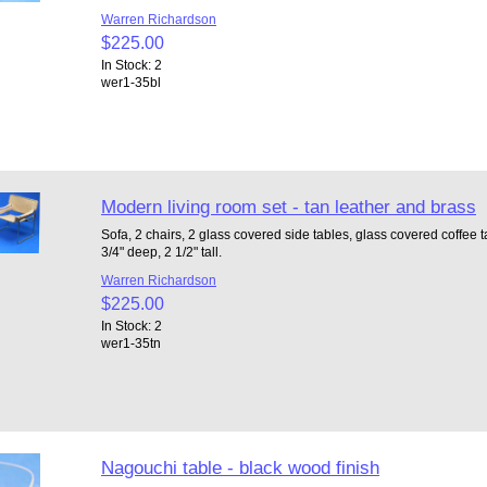
Warren Richardson
$225.00
In Stock: 2
wer1-35bl
Modern living room set - tan leather and brass
Sofa, 2 chairs, 2 glass covered side tables, glass covered coffee ta
3/4" deep, 2 1/2" tall.
Warren Richardson
$225.00
In Stock: 2
wer1-35tn
Nagouchi table - black wood finish