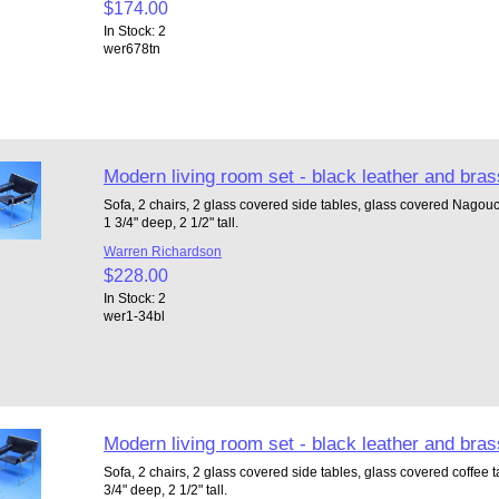
$174.00
In Stock: 2
wer678tn
Modern living room set - black leather and bras
Sofa, 2 chairs, 2 glass covered side tables, glass covered Nagouch
1 3/4" deep, 2 1/2" tall.
Warren Richardson
$228.00
In Stock: 2
wer1-34bl
Modern living room set - black leather and bras
Sofa, 2 chairs, 2 glass covered side tables, glass covered coffee ta
3/4" deep, 2 1/2" tall.