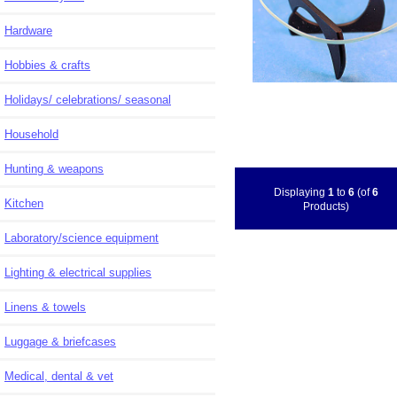
Hardware
Hobbies & crafts
Holidays/ celebrations/ seasonal
Household
Hunting & weapons
Displaying
1
to
6
(of
6
Kitchen
Products)
Laboratory/science equipment
Lighting & electrical supplies
Linens & towels
Luggage & briefcases
Medical, dental & vet