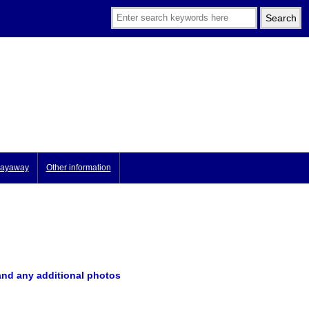
ayaway
Other information
and any additional photos