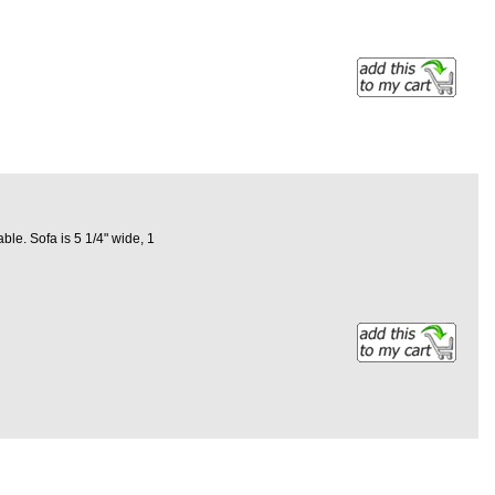
ble. Sofa is 5 1/4" wide, 1