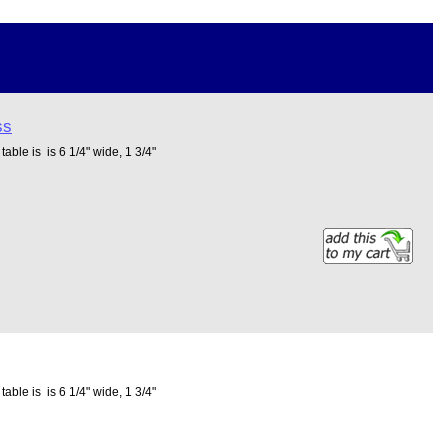
ss
able is is 6 1/4" wide, 1 3/4"
able is is 6 1/4" wide, 1 3/4"