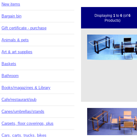
New items
Displaying
1
to
6
(of
6
Bargain bin
Products)
Gift certificate - purchase
Animals & pets
Art & art supplies
Baskets
Bathroom
Books/magazines & Library
Cafe/restaurant/pub
Canes/umbrellas/stands
Carpets, floor coverings, plus
Cars, carts, trucks, bikes