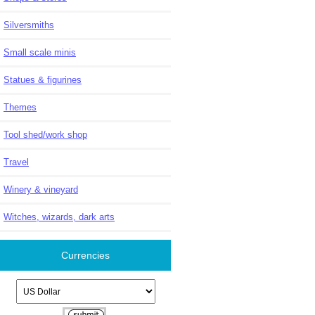
Silversmiths
Small scale minis
Statues & figurines
Themes
Tool shed/work shop
Travel
Winery & vineyard
Witches, wizards, dark arts
Currencies
Please select ...