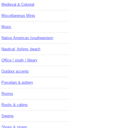
Medieval & Colonial
Miscellaneous Minis
Music
Native American /southwestern
Nautical, fishing, beach
Office / study / library
Outdoor accents
Porcelain & pottery
Rooms
Rustic & cabins
Sewing
Shops & stores