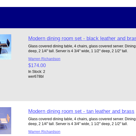
Modern dining room set - black leather and bra
Glass covered dining table, 4 chairs, glass covered server. Dining t
deep, 2 1/4" tall. Server is 4 3/4" wide, 1 1/2" deep, 2 1/2" tall.
Warren Richardson
$174.00
In Stock: 2
wer678bl
Modern dining room set - tan leather and brass
Glass covered dining table, 4 chairs, glass covered server. Dining t
deep, 2 1/4" tall. Server is 4 3/4" wide, 1 1/2" deep, 2 1/2" tall.
Warren Richardson