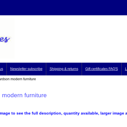
us
Newsletter subscribe
Shipping & returns
Gift certificates FAQ'S
L
dson modern furniture
 modern furniture
image to see the full description, quantity available, larger image