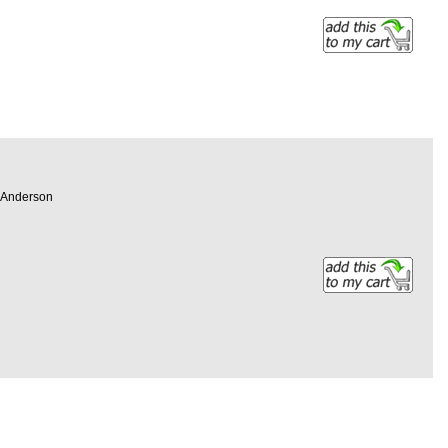
en Anderson