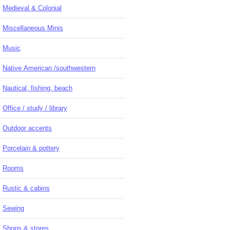
Medieval & Colonial
Miscellaneous Minis
Music
Native American /southwestern
Nautical, fishing, beach
Office / study / library
Outdoor accents
Porcelain & pottery
Rooms
Rustic & cabins
Sewing
Shops & stores