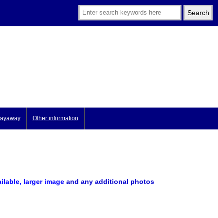
ayaway
Other information
ailable, larger image
and any additional photos