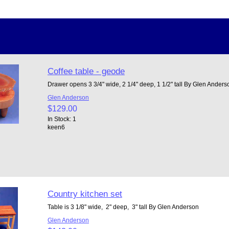
Coffee table - geode
Drawer opens 3 3/4" wide, 2 1/4" deep, 1 1/2" tall By Glen Ander
Glen Anderson
$129.00
In Stock: 1
keen6
Country kitchen set
Table is 3 1/8" wide, 2" deep, 3" tall By Glen Anderson
Glen Anderson