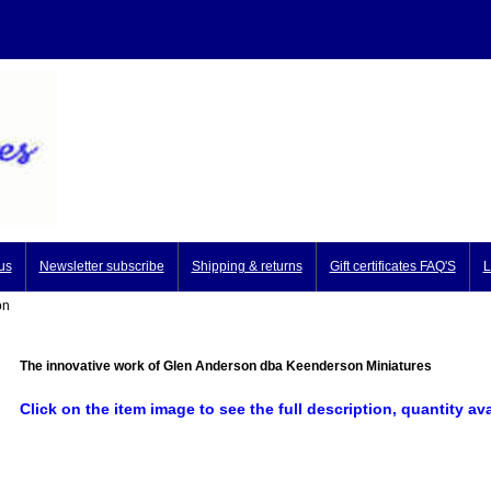
us
Newsletter subscribe
Shipping & returns
Gift certificates FAQ'S
L
on
The innovative work of Glen Anderson dba Keenderson Miniatures
Click on the item image to see the full description, quantity av