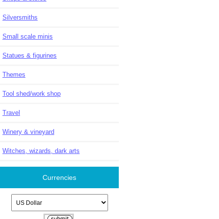
Silversmiths
Small scale minis
Statues & figurines
Themes
Tool shed/work shop
Travel
Winery & vineyard
Witches, wizards, dark arts
Currencies
Please select ...