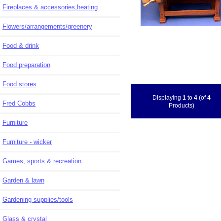
Fireplaces & accessories,heating
Flowers/arrangements/greenery
Food & drink
Food preparation
Food stores
Displaying
1
to
4
(of
4
Fred Cobbs
Products)
Furniture
Furniture - wicker
Games, sports & recreation
Garden & lawn
Gardening supplies/tools
Glass & crystal