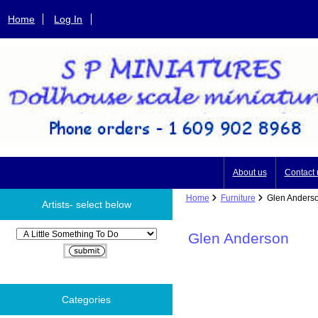
Home
Log In
About us
Contact 
Home
Furniture
Glen Anders
Artists- select below
Please select ...
Glen Anderson
Categories