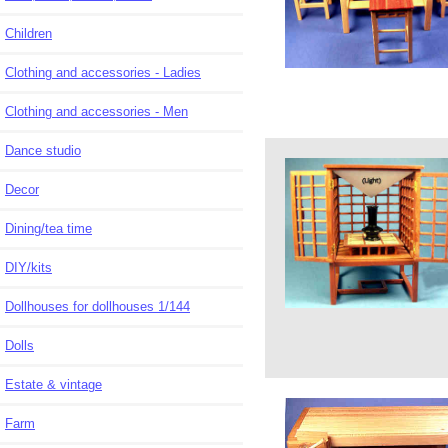
Children
Clothing and accessories - Ladies
Clothing and accessories - Men
Dance studio
Decor
Dining/tea time
DIY/kits
Dollhouses for dollhouses 1/144
Dolls
Estate & vintage
Farm