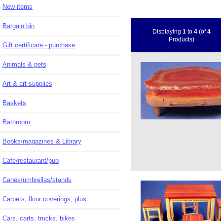
New items
Bargain bin
Displaying
1
to
4
(of
4
Products)
Gift certificate - purchase
Animals & pets
Art & art supplies
Baskets
Bathroom
Books/magazines & Library
Cafe/restaurant/pub
Canes/umbrellas/stands
Carpets, floor coverings, plus
Cars, carts, trucks, bikes