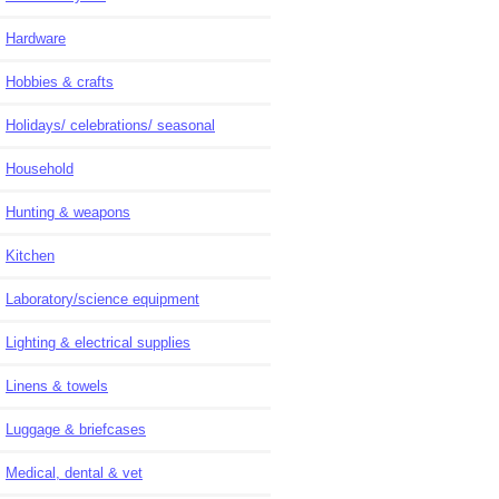
Hardware
Hobbies & crafts
Holidays/ celebrations/ seasonal
Household
Hunting & weapons
Kitchen
Laboratory/science equipment
Lighting & electrical supplies
Linens & towels
Luggage & briefcases
Medical, dental & vet