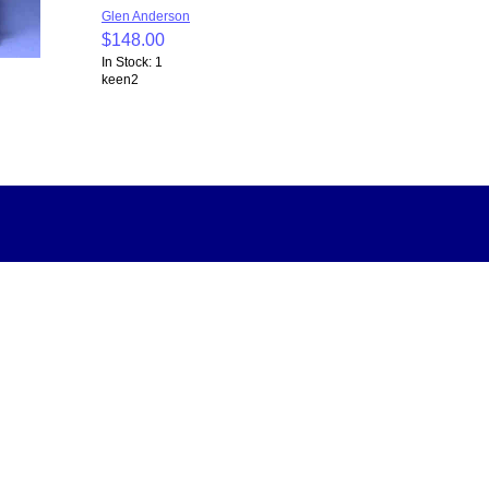
Glen Anderson
$148.00
In Stock: 1
keen2