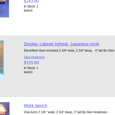
$143.00
In Stock: 1
keen4
Display cabinet lighted- Japanese style
Electrified Vase included 2 3/4" wide, 2 3/4" deep, 4" tall By Gl
Glen Anderson
$155.00
In Stock: 1
keen3
Work bench
Vise turns 7 1/8 " wide, 2 3/4" deep, 3" tall By Glen Anderson