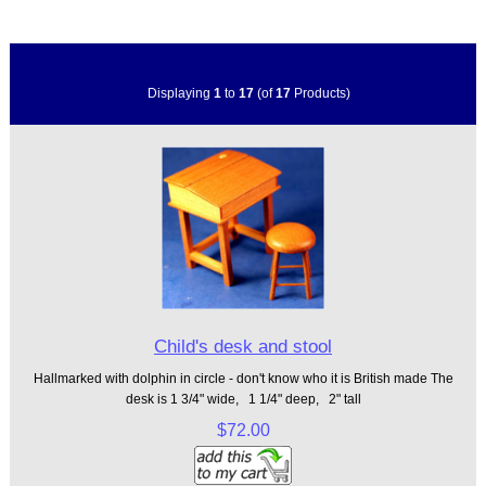
Displaying
1
to
17
(of
17
Products)
Child's desk and stool
Hallmarked with dolphin in circle - don't know who it is British made The
desk is 1 3/4" wide, 1 1/4" deep, 2" tall
$72.00