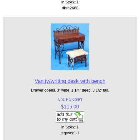
In Stock: 1
dhrq2688
Vanity/writing desk with bench
Drawer opens. 3" wide, 1 1/4" deep, 3 1/2" tall.
Uncle Ciggie's
$115.00
In Stock: 1
terpwck1-1