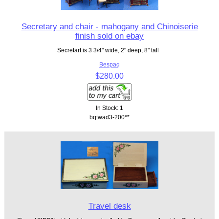
Secretary and chair - mahogany and Chinoiserie
finish sold on ebay
Secretart is 3 3/4" wide, 2" deep, 8" tall
Bespaq
$280.00
In Stock: 1
bqtwad3-200**
Travel desk