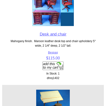
Desk and chair
Mahogany finish. Maroon leather desk top and chair upholstery 5"
wide, 2 1/4" deep, 2 1/2" tall.
Bespaq
$115.00
In Stock: 1
dhrq1402