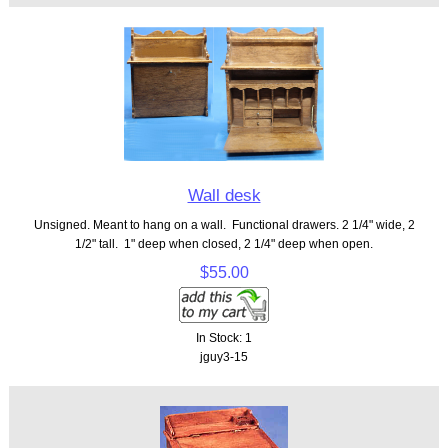
Wall desk
Unsigned. Meant to hang on a wall. Functional drawers. 2 1/4" wide, 2
1/2" tall. 1" deep when closed, 2 1/4" deep when open.
$55.00
In Stock: 1
jguy3-15