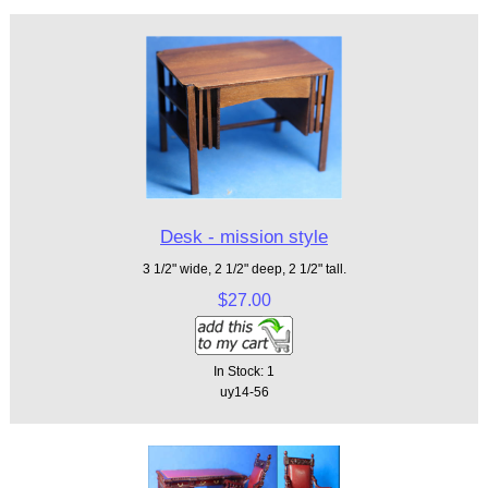
Desk - mission style
3 1/2" wide, 2 1/2" deep, 2 1/2" tall.
$27.00
In Stock: 1
uy14-56