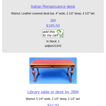
Italian Renaissance desk
Walnut. Leather covered desk top. 4" wide, 2 1/2" deep, 4 1/2" tall.
JBM
$185.00
In Stock: 1
aztjbm21042
Library table or desk by JBM
Walnut. 5 1/4" wide, 2 1/2" deep, 2 1/2" tall.
$47.00