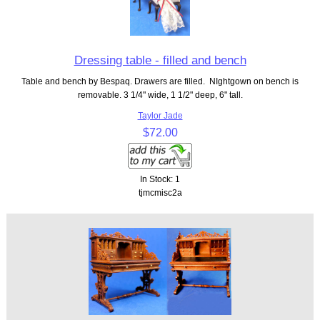
Dressing table - filled and bench
Table and bench by Bespaq. Drawers are filled. NIghtgown on bench is
removable. 3 1/4" wide, 1 1/2" deep, 6" tall.
Taylor Jade
$72.00
In Stock: 1
tjmcmisc2a