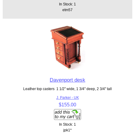
In Stock: 1
etm57
Davenport desk
Leather top casters 1 1/2" wide, 1 3/4" deep, 2 3/4" tall
J. Parker - UK
$155.00
In Stock: 1
jpk1*