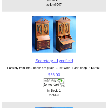
aztjbm6007
Secretary - Lynnfield
Possibly from 1950 Books are glued. 3 1/4" wide, 1 3/4" deep. 7 1/4" tall.
$56.00
In Stock: 1
roch4-6