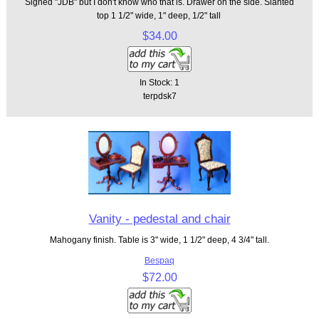
Signed "JDB" but I don't know who that is. Drawer on the side. Slanted
top 1 1/2" wide, 1" deep, 1/2" tall
$34.00
In Stock: 1
terpdsk7
Vanity - pedestal and chair
Mahogany finish. Table is 3" wide, 1 1/2" deep, 4 3/4" tall.
Bespaq
$72.00