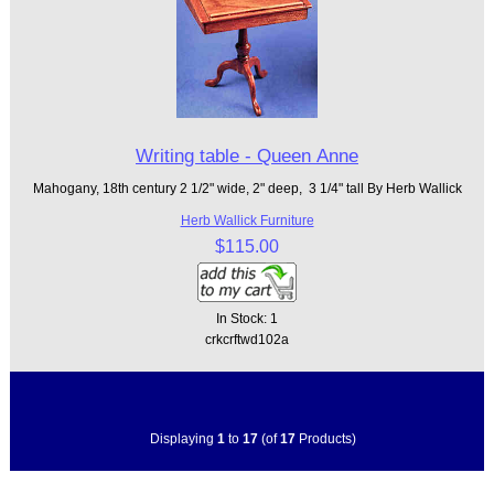
Writing table - Queen Anne
Mahogany, 18th century 2 1/2" wide, 2" deep, 3 1/4" tall By Herb Wallick
Herb Wallick Furniture
$115.00
In Stock: 1
crkcrftwd102a
Displaying
1
to
17
(of
17
Products)