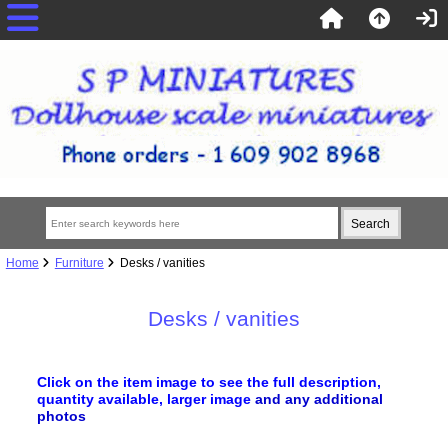
Home
Furniture
Desks / vanities
Desks / vanities
Click on the item image to see the full description,
quantity available, larger image
and any additional
photos