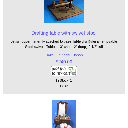
Drafting table with swivel stool
Set is not permanently attached to base Table tilts Ruler is removable
Stool swivels Table is 3" wide, 2" deep, 2 1/2" tall
Isako Furuhashi - Japan
$240.00
In Stock: 1
isak3