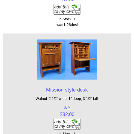
In Stock: 1
twad1-26desk
Mission style desk
Walnut. 2 1/2" wide, 1" deep, 3 1/2" tall.
JBM
$82.00
In Stock: 1