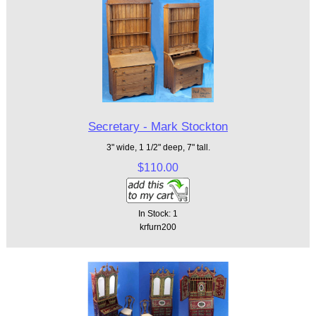
Secretary - Mark Stockton
3" wide, 1 1/2" deep, 7" tall.
$110.00
In Stock: 1
krfurn200